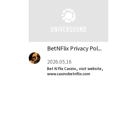
BetNFlix Privacy Pol...
2026.05.16
,
,
Bet N Flix Casino
visit website
www.casinobetnflix.com