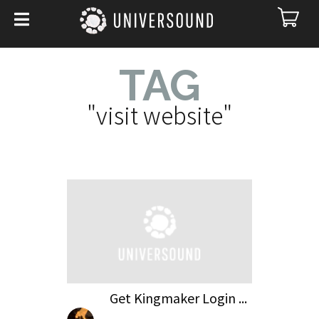
TAG
"visit website"
Get Kingmaker Login ...