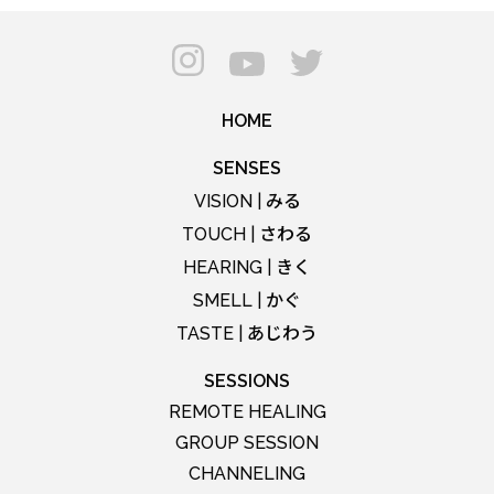
HOME
SENSES
みる
VISION |
さわる
TOUCH |
きく
HEARING |
かぐ
SMELL |
あじわう
TASTE |
SESSIONS
REMOTE HEALING
GROUP SESSION
CHANNELING