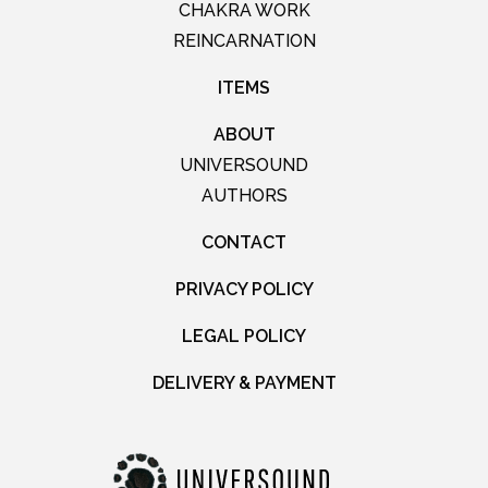
CHAKRA WORK
REINCARNATION
ITEMS
ABOUT
UNIVERSOUND
AUTHORS
CONTACT
PRIVACY POLICY
LEGAL POLICY
DELIVERY & PAYMENT