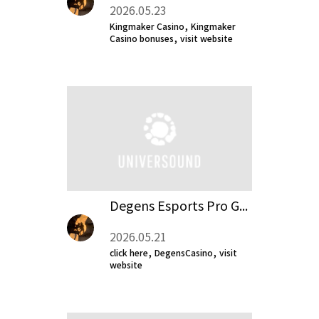
2026.05.23
,
Kingmaker Casino
Kingmaker
,
Casino bonuses
visit website
Degens Esports Pro G...
2026.05.21
,
,
click here
DegensCasino
visit
website