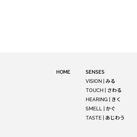
HOME
SENSES
みる
VISION |
さわる
TOUCH |
きく
HEARING |
かぐ
SMELL |
あじわう
TASTE |