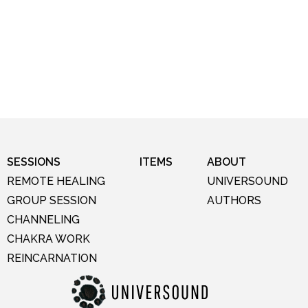
SESSIONS
ITEMS
ABOUT
REMOTE HEALING
UNIVERSOUND
GROUP SESSION
AUTHORS
CHANNELING
CHAKRA WORK
REINCARNATION