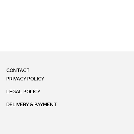
CONTACT
PRIVACY POLICY
LEGAL POLICY
DELIVERY & PAYMENT