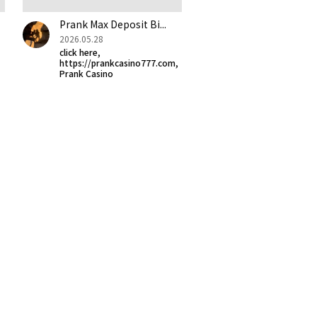
Prank Max Deposit Bi...
2026.05.28
,
click here
,
https://prankcasino777.com
Prank Casino