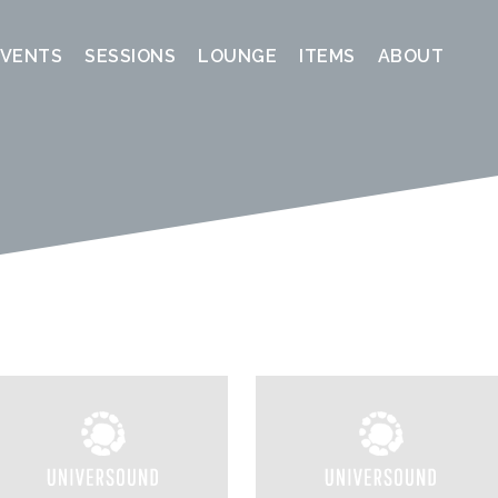
EVENTS
SESSIONS
LOUNGE
ITEMS
ABOUT