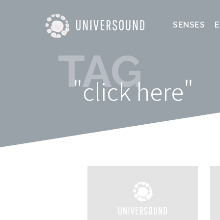
SENSES
TAG
"click here"