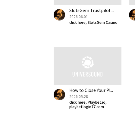
SlotsGem Trustpilot ...
2026.06.01
,
click here
SlotsGem Casino
How to Close Your Pl...
2026.05.28
,
,
click here
Playbet.io
playbetlogin77.com