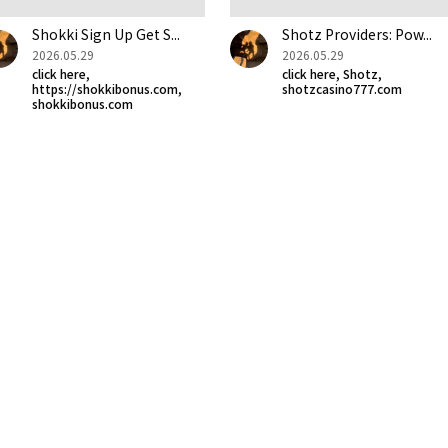
Shokki Sign Up Get S...
Shotz Providers: Pow...
2026.05.29
2026.05.29
,
,
,
click here
click here
Shotz
,
https://shokkibonus.com
shotzcasino777.com
shokkibonus.com