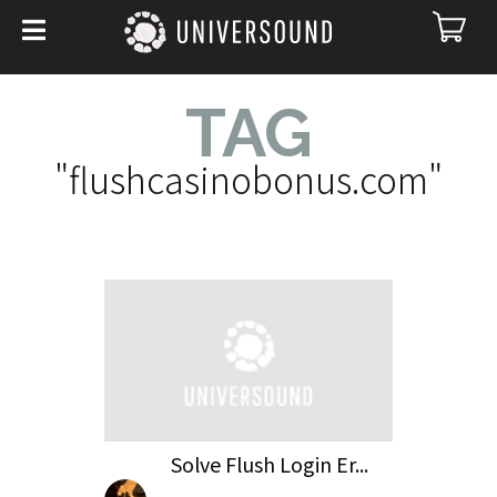
TAG
"flushcasinobonus.com"
Solve Flush Login Er...