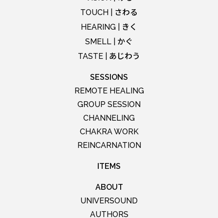
さわる
TOUCH |
きく
HEARING |
かぐ
SMELL |
あじわう
TASTE |
SESSIONS
REMOTE HEALING
GROUP SESSION
CHANNELING
CHAKRA WORK
REINCARNATION
ITEMS
ABOUT
UNIVERSOUND
AUTHORS