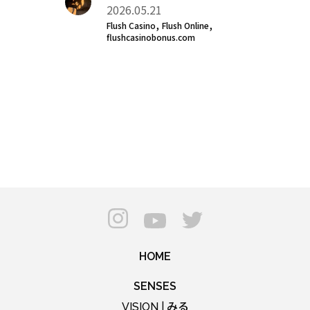
2026.05.21
,
,
Flush Casino
Flush Online
flushcasinobonus.com
HOME
SENSES
みる
VISION |