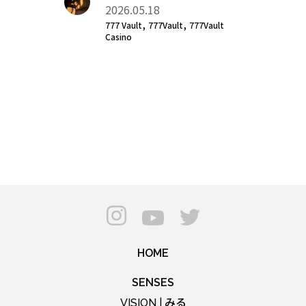
2026.05.18
,
,
777 Vault
777Vault
777Vault
Casino
HOME
SENSES
みる
VISION |