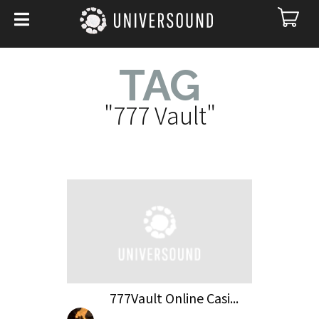
TAG
"777 Vault"
777Vault Online Casi...