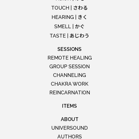
さわる
TOUCH |
きく
HEARING |
かぐ
SMELL |
あじわう
TASTE |
SESSIONS
REMOTE HEALING
GROUP SESSION
CHANNELING
CHAKRA WORK
REINCARNATION
ITEMS
ABOUT
UNIVERSOUND
AUTHORS