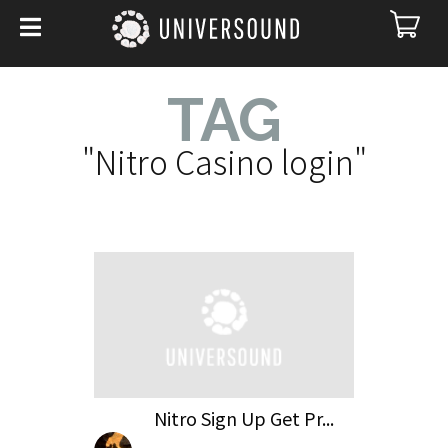
TAG
"Nitro Casino login"
Nitro Sign Up Get Pr...