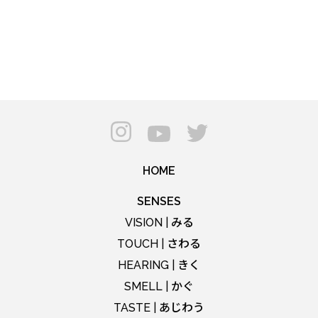
HOME
SENSES
みる
VISION |
さわる
TOUCH |
きく
HEARING |
かぐ
SMELL |
あじわう
TASTE |