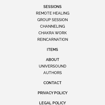
SESSIONS
REMOTE HEALING
GROUP SESSION
CHANNELING
CHAKRA WORK
REINCARNATION
ITEMS
ABOUT
UNIVERSOUND
AUTHORS
CONTACT
PRIVACY POLICY
LEGAL POLICY