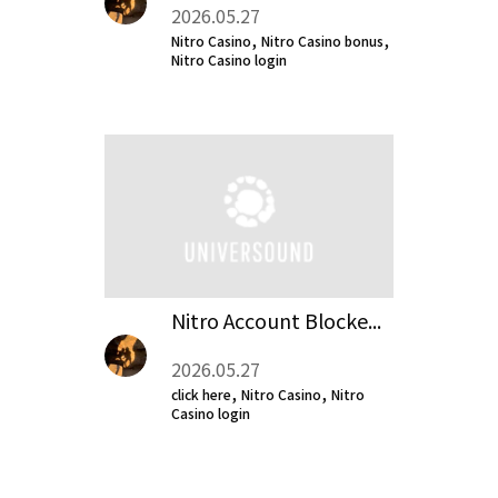
2026.05.27
,
,
Nitro Casino
Nitro Casino bonus
Nitro Casino login
Nitro Account Blocke...
2026.05.27
,
,
click here
Nitro Casino
Nitro
Casino login