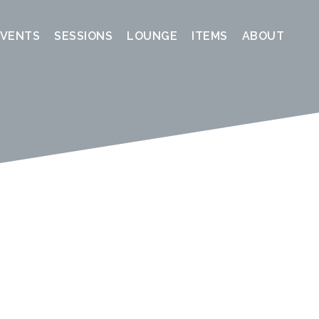
EVENTS
SESSIONS
LOUNGE
ITEMS
ABOUT