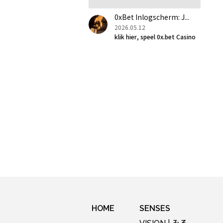
0xBet Inlogscherm: J...
2026.05.12
,
klik hier
speel 0x.bet Casino
HOME
SENSES
みる