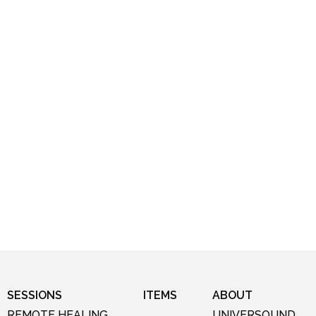
SESSIONS
ITEMS
ABOUT
REMOTE HEALING
UNIVERSOUND