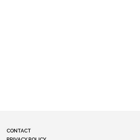
CONTACT
PRIVACY POLICY