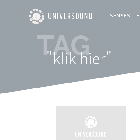
SENSES
TAG
"klik hier"