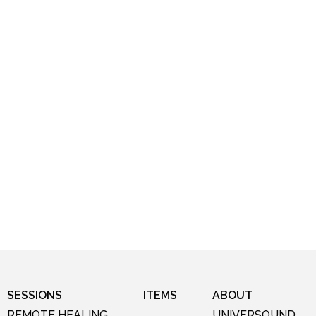
SESSIONS
ITEMS
ABOUT
REMOTE HEALING
UNIVERSOUND