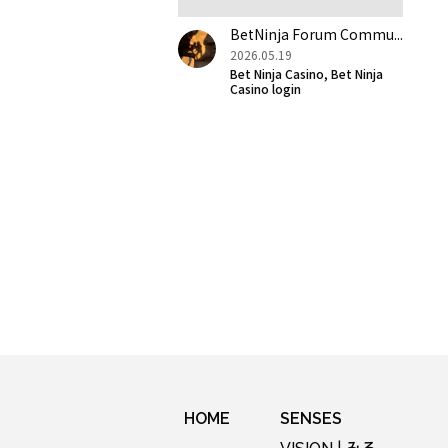
BetNinja Forum Commu...
2026.05.19
,
Bet Ninja Casino
Bet Ninja
Casino login
HOME
SENSES
みる