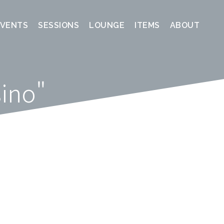
EVENTS
SESSIONS
LOUNGE
ITEMS
ABOUT
sino"