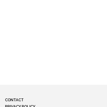
CONTACT
PRIVACY POLICY