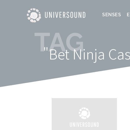
SENSES
TAG
"Bet Ninja Ca