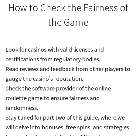
How to Check the Fairness of
the Game
Look for casinos with valid licenses and
certifications from regulatory bodies.
Read reviews and feedback from other players to
gauge the casino’s reputation.
Check the software provider of the online
roulette game to ensure fairness and
randomness.
Stay tuned for part two of this guide, where we
will delve into bonuses, free spins, and strategies