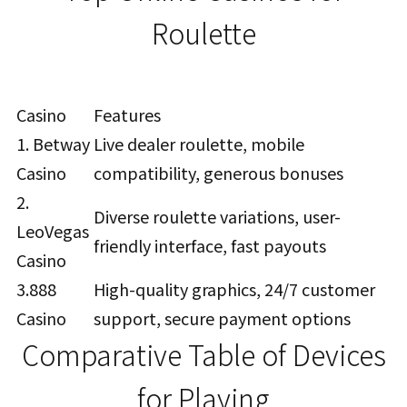
Roulette
Casino
Features
1. Betway
Live dealer roulette, mobile
Casino
compatibility, generous bonuses
2.
Diverse roulette variations, user-
LeoVegas
friendly interface, fast payouts
Casino
3.888
High-quality graphics, 24/7 customer
Casino
support, secure payment options
Comparative Table of Devices
for Playing