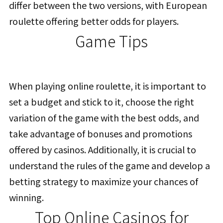
differ between the two versions, with European
roulette offering better odds for players.
Game Tips
When playing online roulette, it is important to
set a budget and stick to it, choose the right
variation of the game with the best odds, and
take advantage of bonuses and promotions
offered by casinos. Additionally, it is crucial to
understand the rules of the game and develop a
betting strategy to maximize your chances of
winning.
Top Online Casinos for