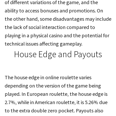
of different variations of the game, and the
ability to access bonuses and promotions. On
the other hand, some disadvantages may include
the lack of social interaction compared to
playing in a physical casino and the potential for
technical issues affecting gameplay.
House Edge and Payouts
The house edge in online roulette varies
depending on the version of the game being
played. In European roulette, the house edge is
2.7%, while in American roulette, it is 5.26% due
to the extra double zero pocket. Payouts also