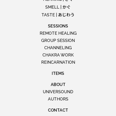
かぐ
SMELL |
あじわう
TASTE |
SESSIONS
REMOTE HEALING
GROUP SESSION
CHANNELING
CHAKRA WORK
REINCARNATION
ITEMS
ABOUT
UNIVERSOUND
AUTHORS
CONTACT