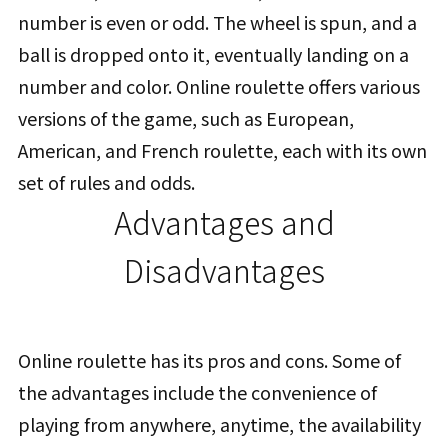
number is even or odd. The wheel is spun, and a
ball is dropped onto it, eventually landing on a
number and color. Online roulette offers various
versions of the game, such as European,
American, and French roulette, each with its own
set of rules and odds.
Advantages and
Disadvantages
Online roulette has its pros and cons. Some of
the advantages include the convenience of
playing from anywhere, anytime, the availability