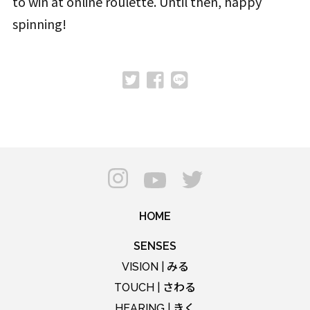
to win at online roulette. Until then, happy
spinning!
HOME
SENSES
みる
VISION |
さわる
TOUCH |
きく
HEARING |