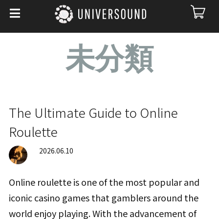
未分類
The Ultimate Guide to Online
Roulette
2026.06.10
Online roulette is one of the most popular and
iconic casino games that gamblers around the
world enjoy playing. With the advancement of