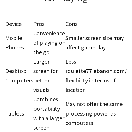
Device
Pros
Cons
Convenience
Mobile
Smaller screen size may
of playing on
Phones
affect gameplay
the go
Larger
Less
Desktop
screen for
roulette77lebanon.com/
Computers
better
flexibility in terms of
visuals
location
Combines
May not offer the same
portability
Tablets
processing power as
with a larger
computers
screen