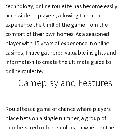
technology, online roulette has become easily
accessible to players, allowing them to
experience the thrill of the game from the
comfort of their own homes. As a seasoned
player with 15 years of experience in online
casinos, I have gathered valuable insights and
information to create the ultimate guide to
online roulette.
Gameplay and Features
Roulette is a game of chance where players
place bets on a single number, a group of
numbers, red or black colors, or whether the