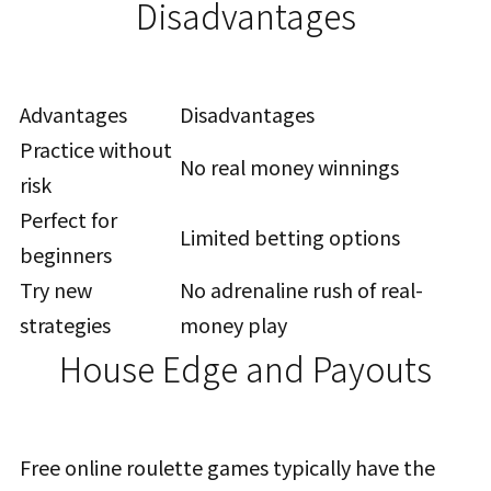
Disadvantages
Advantages
Disadvantages
Practice without
No real money winnings
risk
Perfect for
Limited betting options
beginners
Try new
No adrenaline rush of real-
strategies
money play
House Edge and Payouts
Free online roulette games typically have the