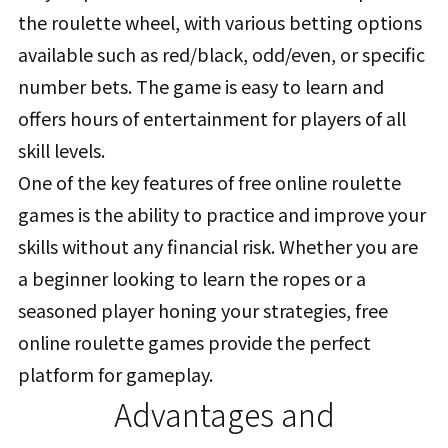
the roulette wheel, with various betting options
available such as red/black, odd/even, or specific
number bets. The game is easy to learn and
offers hours of entertainment for players of all
skill levels.
One of the key features of free online roulette
games is the ability to practice and improve your
skills without any financial risk. Whether you are
a beginner looking to learn the ropes or a
seasoned player honing your strategies, free
online roulette games provide the perfect
platform for gameplay.
Advantages and