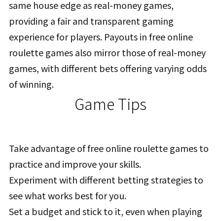
same house edge as real-money games,
providing a fair and transparent gaming
experience for players. Payouts in free online
roulette games also mirror those of real-money
games, with different bets offering varying odds
of winning.
Game Tips
Take advantage of free online roulette games to
practice and improve your skills.
Experiment with different betting strategies to
see what works best for you.
Set a budget and stick to it, even when playing