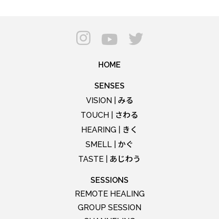
HOME
SENSES
みる
VISION |
さわる
TOUCH |
きく
HEARING |
かぐ
SMELL |
あじわう
TASTE |
SESSIONS
REMOTE HEALING
GROUP SESSION