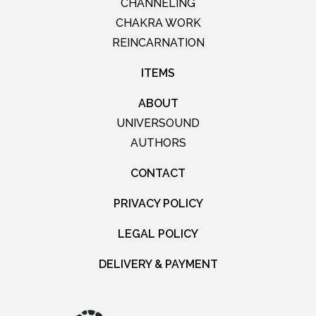
CHANNELING
CHAKRA WORK
REINCARNATION
ITEMS
ABOUT
UNIVERSOUND
AUTHORS
CONTACT
PRIVACY POLICY
LEGAL POLICY
DELIVERY & PAYMENT