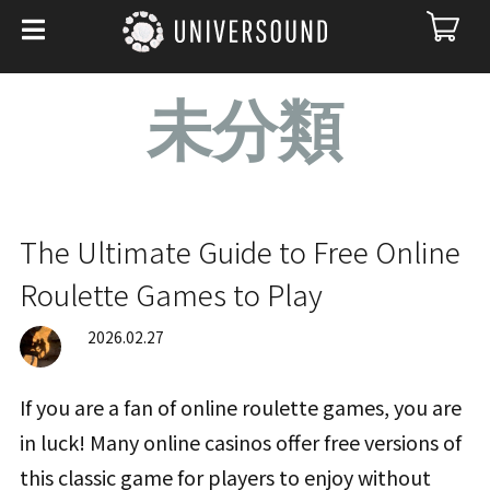
未分類
The Ultimate Guide to Free Online
Roulette Games to Play
2026.02.27
If you are a fan of online roulette games, you are
in luck! Many online casinos offer free versions of
this classic game for players to enjoy without