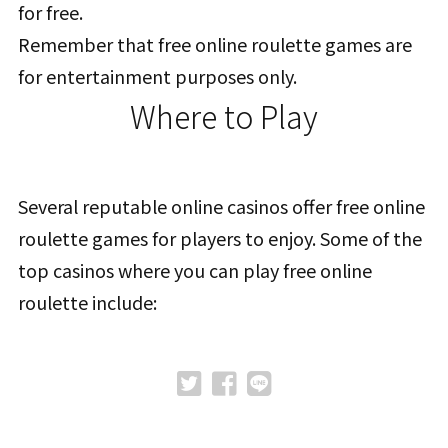
for free.
Remember that free online roulette games are
for entertainment purposes only.
Where to Play
Several reputable online casinos offer free online
roulette games for players to enjoy. Some of the
top casinos where you can play free online
roulette include: