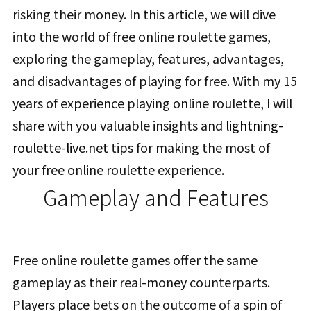
risking their money. In this article, we will dive
into the world of free online roulette games,
exploring the gameplay, features, advantages,
and disadvantages of playing for free. With my 15
years
of experience playing online roulette, I will
share with you valuable insights and
lightning-
roulette-live.net
tips for making the most of
your free online roulette experience.
Gameplay and Features
Free online roulette games offer the same
gameplay as their real-money counterparts.
Players place bets on the outcome of a spin of