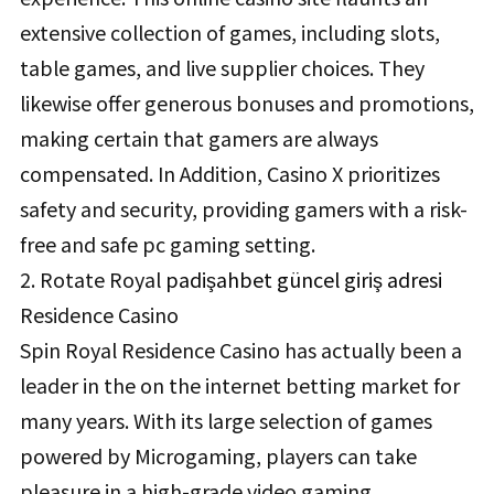
extensive collection of games, including slots,
table games, and live supplier choices. They
likewise offer generous bonuses and promotions,
making certain that gamers are always
compensated. In Addition, Casino X prioritizes
safety and security, providing gamers with a risk-
free and safe pc gaming setting.
2. Rotate Royal
padişahbet güncel giriş adresi
Residence Casino
Spin Royal Residence Casino has actually been a
leader in the on the internet betting market for
many years. With its large selection of games
powered by Microgaming, players can take
pleasure in a high-grade video gaming