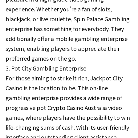
experience. Whether you’re a fan of slots,
blackjack, or live roulette, Spin Palace Gambling
enterprise has something for everybody. They
additionally offer a mobile gambling enterprise
system, enabling players to appreciate their
preferred games on the go.
3. Pot City Gambling Enterprise
For those aiming to strike it rich, Jackpot City
Casino is the location to be. This on-line
gambling enterprise provides a wide range of
progressive pot
Crypto Casino Australia
video
games, where players have the possibility to win
life-changing sums of cash. With its user-friendly
interface and outstanding client assistance,