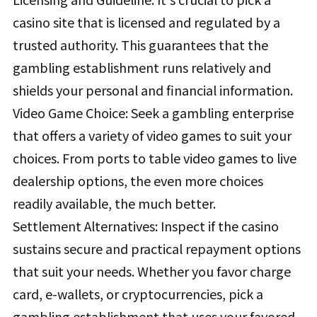
casino site that is licensed and regulated by a
trusted authority. This guarantees that the
gambling establishment runs relatively and
shields your personal and financial information.
Video Game Choice: Seek a gambling enterprise
that offers a variety of video games to suit your
choices. From ports to table video games to live
dealership options, the even more choices
readily available, the much better.
Settlement Alternatives: Inspect if the casino
sustains secure and practical repayment options
that suit your needs. Whether you favor charge
card, e-wallets, or cryptocurrencies, pick a
gambling establishment that uses your favored