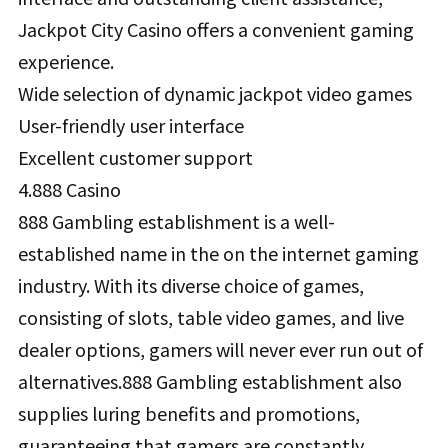
Jackpot City Casino offers a convenient gaming
experience.
Wide selection of dynamic jackpot video games
User-friendly user interface
Excellent customer support
4.888 Casino
888 Gambling establishment is a well-
established name in the on the internet gaming
industry. With its diverse choice of games,
consisting of slots, table video games, and live
dealer options, gamers will never ever run out of
alternatives.888 Gambling establishment also
supplies luring benefits and promotions,
guaranteeing that gamers are constantly