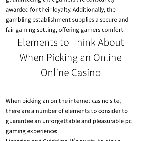
awarded for their loyalty. Additionally, the
gambling establishment supplies a secure and
fair gaming setting, offering gamers comfort.
Elements to Think About
When Picking an Online
Online Casino
When picking an on the internet casino site,
there are a number of elements to consider to
guarantee an unforgettable and pleasurable pc
gaming experience:
Licensing and Guideline: It’s crucial to pick a