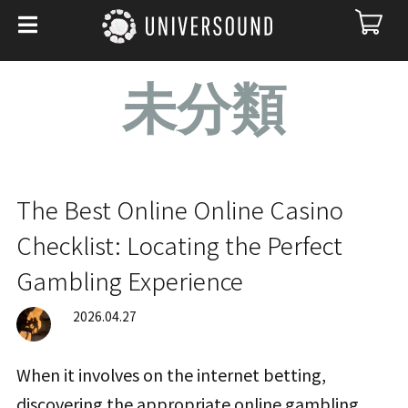
未分類
The Best Online Online Casino
Checklist: Locating the Perfect
Gambling Experience
2026.04.27
When it involves on the internet betting,
discovering the appropriate online gambling