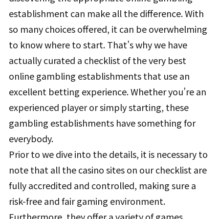
establishment can make all the difference. With
so many choices offered, it can be overwhelming
to know where to start. That’s why we have
actually curated a checklist of the very best
online gambling establishments that use an
excellent betting experience. Whether
you’re an
experienced player or simply starting, these
gambling establishments have something for
everybody.
Prior to we dive into the details, it is necessary to
note that all the casino sites on our checklist are
fully accredited and controlled, making sure a
risk-free and fair gaming environment.
Furthermore, they offer a variety of games,