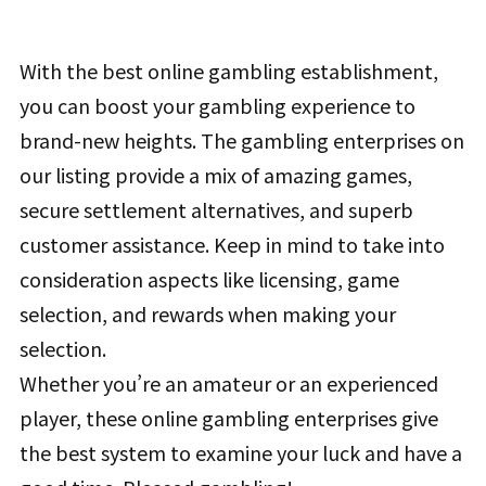
With the best online gambling establishment,
you can boost your gambling experience to
brand-new heights. The gambling enterprises on
our listing provide a mix of amazing games,
secure settlement alternatives, and superb
customer assistance. Keep in mind to take into
consideration aspects like licensing, game
selection, and rewards when making your
selection.
Whether you’re an amateur or an experienced
player, these online gambling enterprises give
the best system to examine your luck and have a