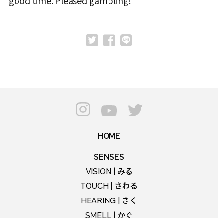
good time. Pleased gambling!
HOME
SENSES
みる
VISION |
さわる
TOUCH |
きく
HEARING |
かぐ
SMELL |