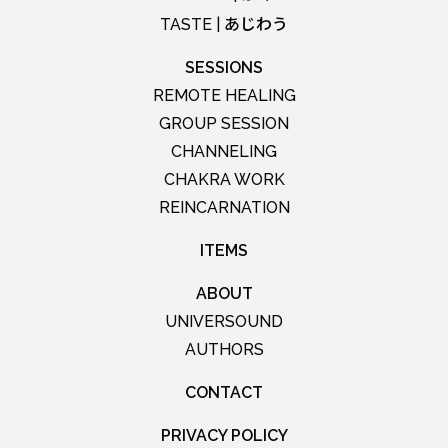
あじわう
TASTE |
SESSIONS
REMOTE HEALING
GROUP SESSION
CHANNELING
CHAKRA WORK
REINCARNATION
ITEMS
ABOUT
UNIVERSOUND
AUTHORS
CONTACT
PRIVACY POLICY