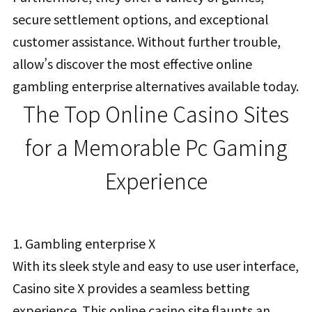
secure settlement options, and exceptional
customer assistance. Without further trouble,
allow’s discover the most effective online
gambling enterprise alternatives available today.
The Top Online Casino Sites
for a Memorable Pc Gaming
Experience
1. Gambling enterprise X
With its sleek style and easy to use user interface,
Casino site X provides a seamless betting
experience. This online casino site flaunts an