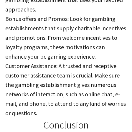
approaches.
Bonus offers and Promos: Look for gambling
establishments that supply charitable incentives
and promotions. From welcome incentives to
loyalty programs, these motivations can
enhance your pc gaming experience.
Customer Assistance: A trusted and receptive
customer assistance team is crucial. Make sure
the gambling establishment gives numerous
networks of interaction, such as online chat, e-
mail, and phone, to attend to any kind of worries
or questions.
Conclusion