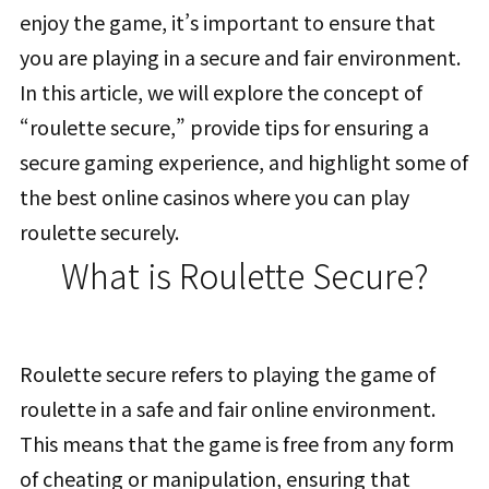
enjoy the game, it’s important to ensure that
you are playing in a secure and fair environment.
In this article, we will explore the concept of
“roulette secure,” provide tips for ensuring a
secure gaming
experience, and highlight some of
the best online casinos where you can play
roulette securely.
What is Roulette Secure?
Roulette secure refers to playing the game of
roulette in a safe and fair online environment.
This means that the game is free from any form
of cheating or manipulation, ensuring that