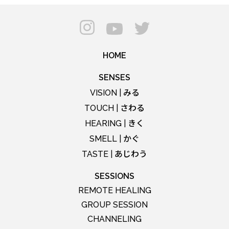
HOME
SENSES
みる
VISION |
さわる
TOUCH |
きく
HEARING |
かぐ
SMELL |
あじわう
TASTE |
SESSIONS
REMOTE HEALING
GROUP SESSION
CHANNELING