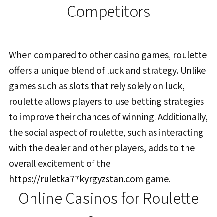
Competitors
When compared to other casino games, roulette
offers a unique blend of luck and strategy. Unlike
games such as slots that rely solely on luck,
roulette allows players to use betting strategies
to improve their chances of winning. Additionally,
the social aspect of roulette, such as interacting
with the dealer and other players, adds to the
overall excitement of the
https://ruletka77kyrgyzstan.com
game.
Online Casinos for Roulette