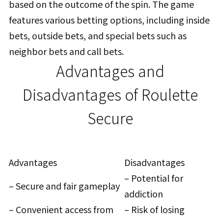
based on the outcome of the spin. The game
features various betting options, including inside
bets, outside bets, and special bets such as
neighbor bets and call bets.
Advantages and
Disadvantages of Roulette
Secure
Advantages
Disadvantages
– Potential for
– Secure and fair gameplay
addiction
– Convenient access from
– Risk of losing