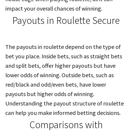
impact your overall chances of winning.
Payouts in Roulette Secure
The payouts in roulette depend on the type of
bet you place. Inside bets, such as straight bets
and split bets, offer higher payouts but have
lower odds of winning. Outside bets, such as
red/black and odd/even bets, have lower
payouts but higher odds of winning.
Understanding the payout structure of roulette
can help you make informed betting decisions.
Comparisons with