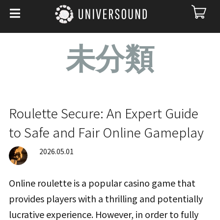
未分類
Roulette Secure: An Expert Guide
to Safe and Fair Online Gameplay
2026.05.01
Online roulette is a popular casino game that
provides players with a thrilling and potentially
lucrative experience. However, in order to fully