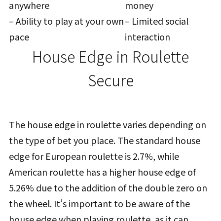
anywhere
money
– Ability to play at your own
– Limited social
pace
interaction
House Edge in Roulette
Secure
The house edge in roulette varies depending on
the type of bet you place. The standard house
edge for European roulette is 2.7%, while
American roulette has a higher house edge of
5.26% due to the addition of the double zero on
the wheel. It’s important to be aware of the
house edge when playing roulette, as it can