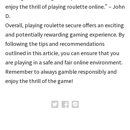
enjoy the thrill of playing roulette online.” – John
D.
Overall, playing roulette secure offers an exciting
and potentially rewarding gaming experience. By
following the tips and recommendations
outlined in this article, you can ensure that you
are playing in a safe and fair online environment.
Remember to always gamble responsibly and
enjoy the thrill of the game!