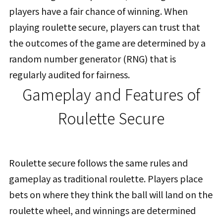
players have a fair chance of winning. When
playing roulette secure, players can trust that
the outcomes of the game are determined by a
random number generator (RNG) that is
regularly audited for fairness.
Gameplay and Features of
Roulette Secure
Roulette secure follows the same rules and
gameplay as traditional roulette. Players place
bets on where they think the ball will land on the
roulette wheel, and winnings are determined