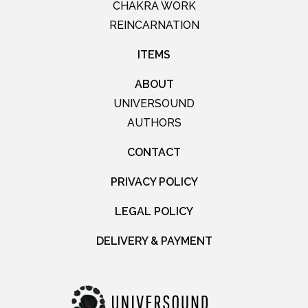
CHAKRA WORK
REINCARNATION
ITEMS
ABOUT
UNIVERSOUND
AUTHORS
CONTACT
PRIVACY POLICY
LEGAL POLICY
DELIVERY & PAYMENT