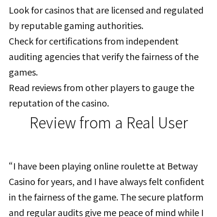
Look for casinos that are licensed and regulated
by reputable gaming authorities.
Check for certifications from independent
auditing agencies that verify the fairness of the
games.
Read reviews from other players to gauge the
reputation of the casino.
Review from a Real User
“I have been playing online roulette at Betway
Casino for years, and I have always felt confident
in the fairness of the game. The secure platform
and regular audits give me peace of mind while I