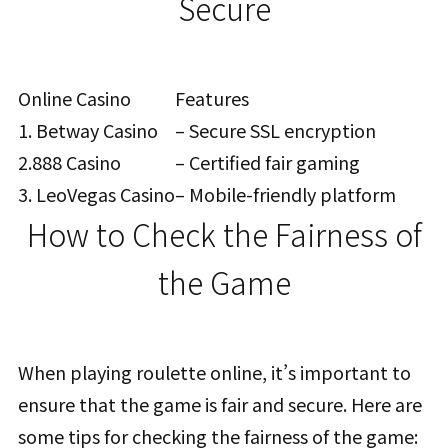
Secure
Online Casino
Features
1. Betway Casino
– Secure SSL encryption
2.888 Casino
– Certified fair gaming
3. LeoVegas Casino
– Mobile-friendly platform
How to Check the Fairness of
the Game
When playing roulette online, it’s important to
ensure that the game is fair and secure. Here are
some tips for checking the fairness of the game: