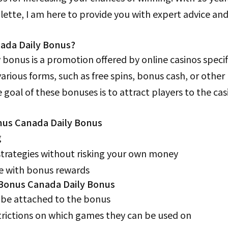
lette, I am here to provide you with expert advice and 
ada Daily Bonus?
bonus is a promotion offered by online casinos specifi
rious forms, such as free spins, bonus cash, or other 
he goal of these bonuses is to attract players to the 
nus Canada Daily Bonus
g
strategies without risking your own money
 with bonus rewards
 Bonus Canada Daily Bonus
be attached to the bonus
rictions on which games they can be used on