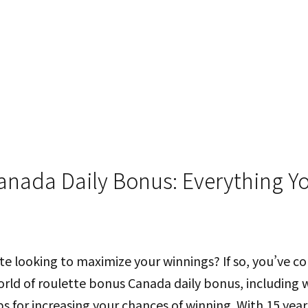
EVENTS
SESSIONS
LOUNGE
ITEMS
ABOUT
anada Daily Bonus: Everything 
tte looking to maximize your winnings? If so, you’ve com
world of roulette bonus Canada daily bonus, including 
s for increasing your chances of winning. With 15 year