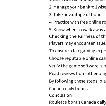
2. Manage your bankroll wise
3. Take advantage of bonus 
4. Practice with free online 
5. Know when to walk away a
Checking the Fairness of t
Players may encounter issues
To ensure a fair gaming exper
Choose reputable online casi
Verify the game software is r
Read reviews from other play
By following these steps, pl
Canada daily bonus.
Conclusion
Roulette bonus Canada daily 