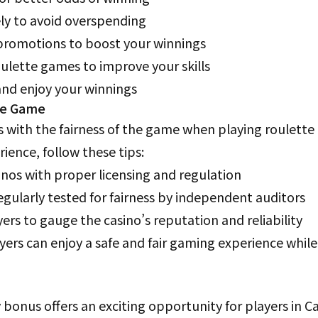
ly to avoid overspending
promotions to boost your winnings
roulette games to improve your skills
nd enjoy your winnings
he Game
 with the fairness of the game when playing roulette
ience, follow these tips:
nos with proper licensing and regulation
egularly tested for fairness by independent auditors
ers to gauge the casino’s reputation and reliability
ayers can enjoy a safe and fair gaming experience whil
bonus offers an exciting opportunity for players in C