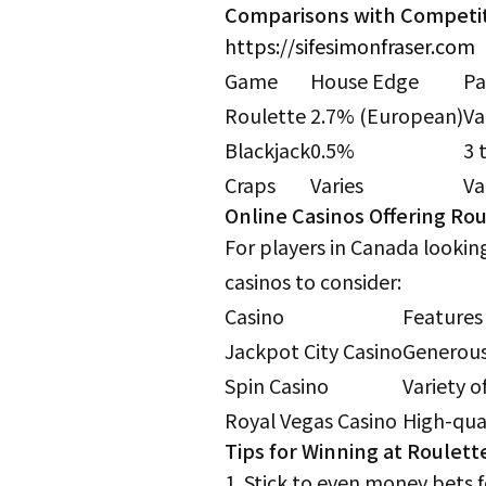
Comparisons with Competi
https://sifesimonfraser.com
Game
House Edge
Pa
Roulette
2.7% (European)
Va
Blackjack
0.5%
3 
Craps
Varies
Va
Online Casinos Offering Ro
For players in Canada lookin
casinos to consider:
Casino
Features
Jackpot City Casino
Generous
Spin Casino
Variety o
Royal Vegas Casino
High-qua
Tips for Winning at Roulet
1. Stick to even money bets 