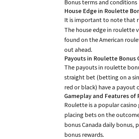
Bonus terms and conditions 
House Edge in Roulette Bo
It is important to note that
The house edge in roulette v
found on the American roulett
out ahead.
Payouts in Roulette Bonus 
The payouts in roulette bon
straight bet (betting on a s
red or black) have a payout o
Gameplay and Features of 
Roulette is a popular casino
placing bets on the outcome o
bonus Canada daily bonus, pla
bonus rewards.