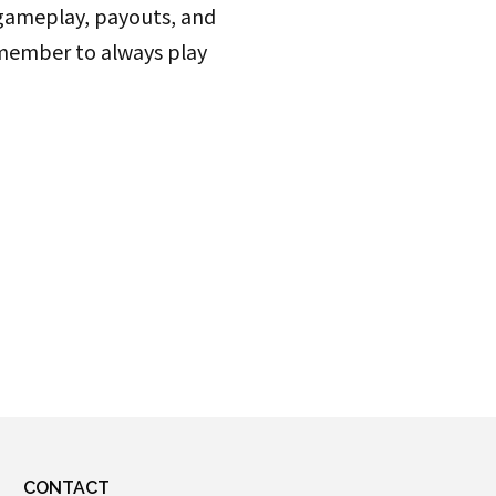
 gameplay, payouts, and
emember to always play
CONTACT