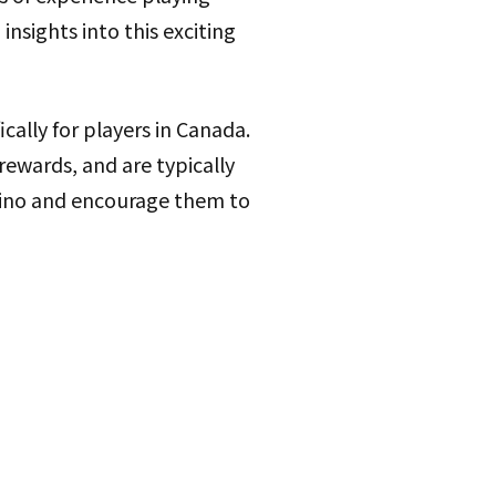
insights into this exciting
cally for players in Canada.
rewards, and are typically
casino and encourage them to