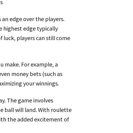
gs
s an edge over the players.
 highest edge typically
 luck, players can still come
ou make. For example, a
 even money bets (such as
aximizing your winnings.
lay. The game involves
 ball will land. With roulette
 with the added excitement of