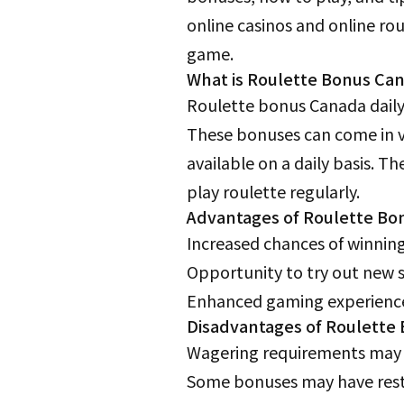
online casinos and online
rou
game.
What is Roulette Bonus Can
Roulette bonus Canada daily 
These bonuses can come in va
available on a daily basis. T
play roulette regularly.
Advantages of Roulette Bo
Increased chances of winnin
Opportunity to try out new 
Enhanced gaming experience
Disadvantages of Roulette
Wagering requirements may 
Some bonuses may have rest