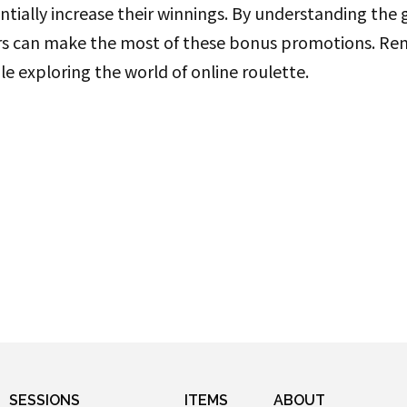
tially increase their winnings. By understanding the
yers can make the most of these bonus promotions. R
e exploring the world of online roulette.
SESSIONS
ITEMS
ABOUT