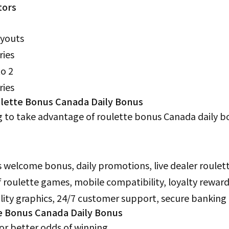
tors
youts
ries
to 2
ries
ulette Bonus Canada Daily Bonus
g to take advantage of roulette bonus Canada daily bo
 welcome bonus, daily promotions, live dealer roulet
f roulette games, mobile compatibility, loyalty rewar
lity graphics, 24/7 customer support, secure banking
te Bonus Canada Daily Bonus
for better odds of winning