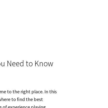
TAGs
You Need to Know
e to the right place. In this
where to find the best
s of experience playing