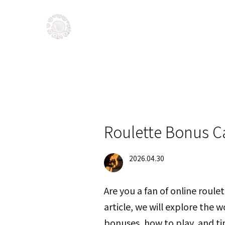
SENSES
未分類
Roulette Bonus C
2026.04.30
Are you a fan of online roule
article, we will explore the 
bonuses, how to play, and tip