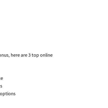
nus, here are 3 top online
te
ds
 options