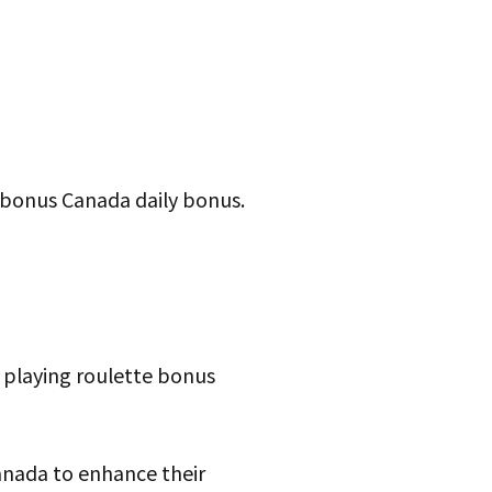
 bonus Canada daily bonus.
e playing roulette bonus
anada to enhance their