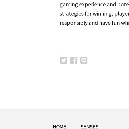
gaming experience and poten
strategies for winning, pla
responsibly and have fun whil
HOME
SENSES