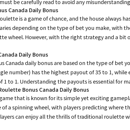
must be carefully read to avoid any misunderstandin
nus Canada Daily Bonus
 roulette is a game of chance, and the house always ha
aries depending on the type of bet you make, with the
e wheel. However, with the right strategy and a bit of
Canada Daily Bonus
us Canada daily bonus are based on the type of bet y
ingle number) has the highest payout of 35 to 1, while
f 1 to 1. Understanding the payouts is essential for m
Roulette Bonus Canada Daily Bonus
 game that is known for its simple yet exciting gamep
f a spinning wheel, with players predicting where the
yers can enjoy all the thrills of traditional roulette