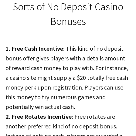
Sorts of No Deposit Casino
Bonuses
1. Free Cash Incentive:
This kind of no deposit
bonus offer gives players with a details amount
of reward cash money to play with. For instance,
a casino site might supply a $20 totally free cash
money perk upon registration. Players can use
this money to try numerous games and
potentially win actual cash.
2. Free Rotates Incentive:
Free rotates are
another preferred kind of no deposit bonus.
Instead of getting cash, players are awarded a