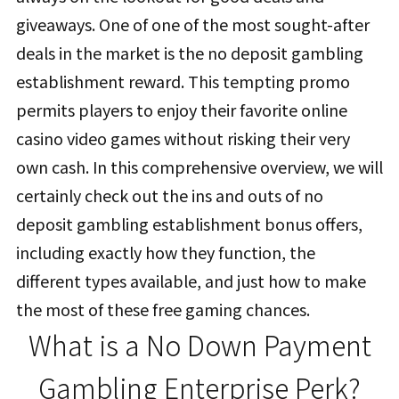
giveaways. One of one of the most sought-after
deals in the market is the no deposit gambling
establishment reward. This tempting promo
permits players to enjoy their favorite online
casino video games without risking their very
own cash. In this comprehensive overview,
we will
certainly check out the ins and outs of no
deposit gambling establishment bonus offers,
including exactly how they function, the
different types available, and just how to make
the most of these free gaming chances.
What is a No Down Payment
Gambling Enterprise Perk?