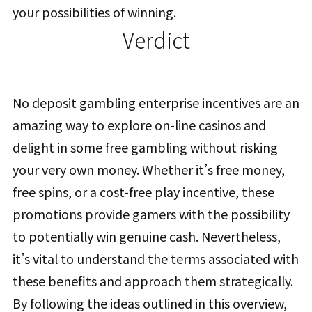
your possibilities of winning.
Verdict
No deposit gambling enterprise incentives are an
amazing way to explore on-line casinos and
delight in some free gambling without risking
your very own money. Whether it’s free money,
free spins, or a cost-free play incentive, these
promotions provide gamers with the possibility
to potentially win genuine cash. Nevertheless,
it’s vital to understand the terms associated with
these benefits and approach them strategically.
By following the ideas outlined in this overview,