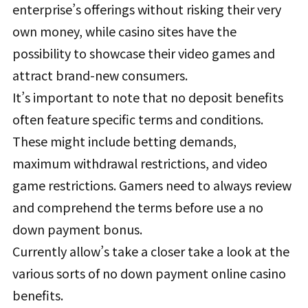
enterprise’s offerings without risking their very
own money, while casino sites have the
possibility to showcase their video games and
attract brand-new consumers.
It’s important to note that no deposit benefits
often feature specific terms and conditions.
These might include betting demands,
maximum withdrawal restrictions, and video
game restrictions. Gamers need to always review
and comprehend the terms before use a no
down payment bonus.
Currently allow’s take a closer take a look at the
various sorts of no down payment online casino
benefits.