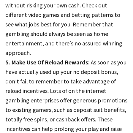
without risking your own cash. Check out
different video games and betting patterns to
see what jobs best for you. Remember that
gambling should always be seen as home
entertainment, and there’s no assured winning
approach.
5. Make Use Of Reload Rewards:
As soon as you
have actually used up your no deposit bonus,
don’t fail to remember to take advantage of
reload incentives. Lots of on the internet
gambling enterprises offer generous promotions
to existing gamers, such as deposit suit benefits,
totally free spins, or cashback offers. These
incentives can help prolong your play and raise