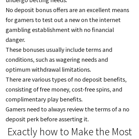
No deposit bonus offers are an excellent means
for gamers to test out a new on the internet
gambling establishment with no financial
danger.
These bonuses usually include terms and
conditions, such as wagering needs and
optimum withdrawal limitations.
There are various types of no deposit benefits,
consisting of free money, cost-free spins, and
complimentary play benefits.
Gamers need to always review the terms of a no
deposit perk before asserting it.
Exactly how to Make the Most