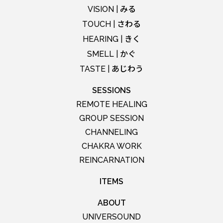
みる
VISION |
さわる
TOUCH |
きく
HEARING |
かぐ
SMELL |
あじわう
TASTE |
SESSIONS
REMOTE HEALING
GROUP SESSION
CHANNELING
CHAKRA WORK
REINCARNATION
ITEMS
ABOUT
UNIVERSOUND