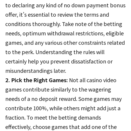
to declaring any kind of no down payment bonus
offer, it’s essential to review the terms and
conditions thoroughly. Take note of the betting
needs, optimum withdrawal restrictions, eligible
games, and any various other constraints related
to the perk. Understanding the rules will
certainly help you prevent dissatisfaction or
misunderstandings later.
2. Pick the Right Games:
Not all casino video
games contribute similarly to the wagering
needs of a no deposit reward. Some games may
contribute 100%, while others might add just a
fraction. To meet the betting demands
effectively, choose games that add one of the