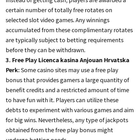
certain number of totally free rotates on
selected slot video games. Any winnings
accumulated from these complimentary rotates
are typically subject to betting requirements
before they can be withdrawn.
3. Free Play
Licenca kasina Anjouan Hrvatska
Perk:
Some casino sites may use a free play
bonus that provides gamers a large quantity of
benefit credits and a restricted amount of time
to have fun with it. Players can utilize these
debts to experiment with various games and aim
for big wins. Nevertheless, any type of jackpots
obtained from the free play bonus might
undergo betting needs.