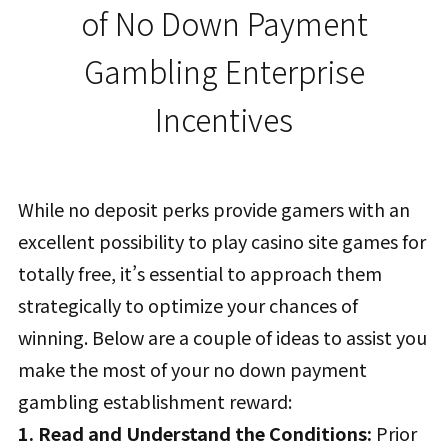
of No Down Payment
Gambling Enterprise
Incentives
While no deposit perks provide gamers with an
excellent possibility to play casino site games for
totally free, it’s essential to approach them
strategically to optimize your chances of
winning. Below are a couple of ideas to assist you
make the most of your no down payment
gambling establishment reward:
1. Read and Understand the Conditions:
Prior