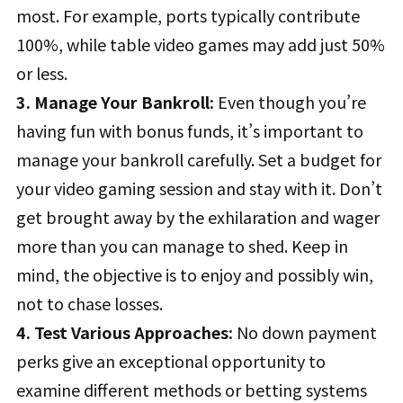
most. For example, ports typically contribute
100%, while table video games may add just 50%
or less.
3. Manage Your Bankroll:
Even though you’re
having fun with bonus funds, it’s important to
manage your bankroll carefully. Set a budget for
your video gaming session and stay with it. Don’t
get brought away by the exhilaration and wager
more than you can manage to shed. Keep in
mind, the objective is to enjoy and possibly win,
not to chase losses.
4. Test Various Approaches:
No down payment
perks give an exceptional opportunity to
examine different methods or betting systems