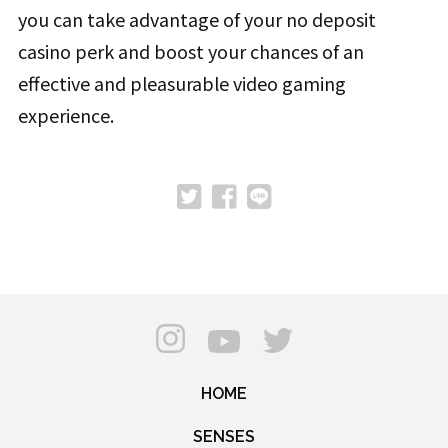
you can take advantage of your no deposit
casino perk and boost your chances of an
effective and pleasurable video gaming
experience.
HOME
SENSES