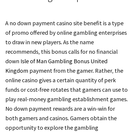
A no down payment casino site benefit is a type
of promo offered by online gambling enterprises
to draw in new players. As the name
recommends, this bonus calls for no financial
down
Isle of Man Gambling Bonus United
Kingdom
payment from the gamer. Rather, the
online casino gives a certain quantity of perk
funds or cost-free rotates that gamers can use to
play real-money gambling establishment games.
No down payment rewards are a win-win for
both gamers and casinos. Gamers obtain the
opportunity to explore the gambling