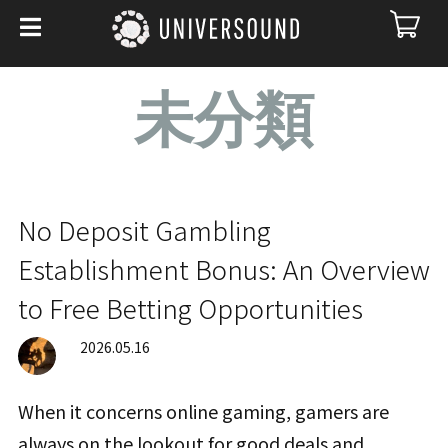
未分類
No Deposit Gambling
Establishment Bonus: An Overview
to Free Betting Opportunities
2026.05.16
When it concerns online gaming, gamers are
always on the lookout for good deals and