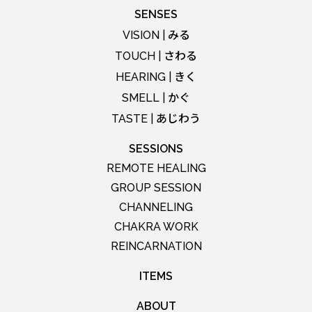
SENSES
みる
VISION |
さわる
TOUCH |
きく
HEARING |
かぐ
SMELL |
あじわう
TASTE |
SESSIONS
REMOTE HEALING
GROUP SESSION
CHANNELING
CHAKRA WORK
REINCARNATION
ITEMS
ABOUT