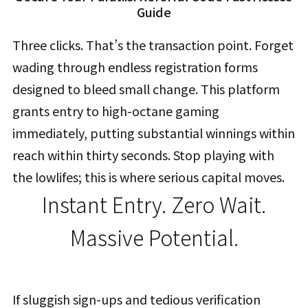
Guide
Three clicks. That’s the transaction point. Forget
wading through endless registration forms
designed to bleed small change. This platform
grants entry to high-octane gaming
immediately, putting substantial winnings within
reach within thirty seconds. Stop playing with
the lowlifes; this is where serious capital moves.
Instant Entry. Zero Wait.
Massive Potential.
If sluggish sign-ups and tedious verification