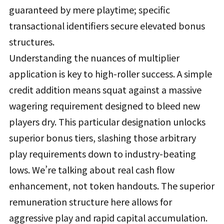
guaranteed by mere playtime; specific
transactional identifiers secure elevated bonus
structures.
Understanding the nuances of multiplier
application is key to high-roller success. A simple
credit addition means squat against a massive
wagering requirement designed to bleed new
players dry. This particular designation unlocks
superior bonus tiers, slashing those arbitrary
play requirements down to industry-beating
lows. We’re talking about real cash flow
enhancement, not token handouts. The superior
remuneration structure here allows for
aggressive play and rapid capital accumulation.