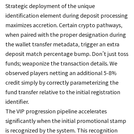
Strategic deployment of the unique
identification element during deposit processing
maximizes accretion. Certain crypto pathways,
when paired with the proper designation during
the wallet transfer metadata, trigger an extra
deposit match percentage bump. Don’t just toss
funds; weaponize the transaction details. We
observed players netting an additional 5-8%
credit simply by
correctly
parameterizing the
fund transfer relative to the initial registration
identifier.
The VIP progression pipeline accelerates
significantly when the initial promotional stamp
is recognized by the system. This recognition