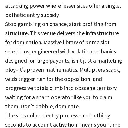
attacking power where lesser sites offer a single,
pathetic entry subsidy.
Stop gambling on chance; start profiting from
structure. This venue delivers the infrastructure
for domination. Massive library of prime slot
selections, engineered with volatile mechanics
designed for large payouts, isn’t just a marketing
ploy–it’s proven mathematics. Multipliers stack,
wilds trigger ruin for the opposition, and
progressive totals climb into obscene territory
waiting for a sharp operator like you to claim
them. Don’t dabble; dominate.
The streamlined entry process–under thirty
seconds to account activation–means your time