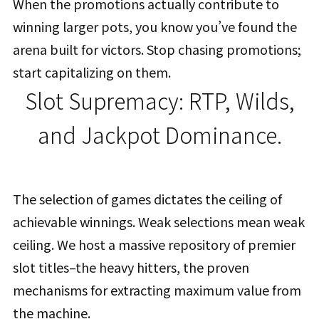
When the promotions actually contribute to
winning larger pots, you know you’ve found the
arena built for victors. Stop chasing promotions;
start capitalizing on them.
Slot Supremacy: RTP, Wilds,
and Jackpot Dominance.
The selection of games dictates the ceiling of
achievable winnings. Weak selections mean weak
ceiling. We host a massive repository of premier
slot titles–the heavy hitters, the proven
mechanisms for extracting maximum value from
the machine.