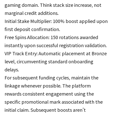
gaming domain. Think stack size increase, not
marginal credit additions.
Initial Stake Multiplier: 100% boost applied upon
first deposit confirmation.
Free Spins Allocation: 150 rotations awarded
instantly upon successful registration validation.
VIP Track Entry: Automatic placement at Bronze
level, circumventing standard onboarding
delays.
For subsequent funding cycles, maintain the
linkage whenever possible. The platform
rewards consistent engagement using the
specific promotional mark associated with the
initial claim. Subsequent boosts aren’t