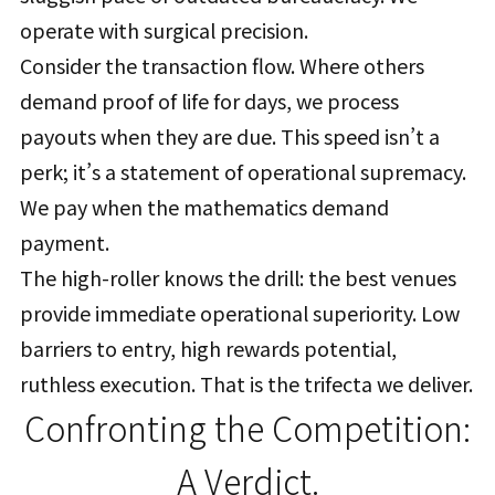
operate with surgical precision.
Consider the transaction flow. Where others
demand proof of life for days, we process
payouts when they are due. This speed isn’t a
perk; it’s a statement of operational supremacy.
We pay when the mathematics demand
payment.
The high-roller knows the drill: the best venues
provide immediate operational superiority. Low
barriers to entry, high rewards potential,
ruthless execution. That is the trifecta we deliver.
Confronting the Competition:
A Verdict.