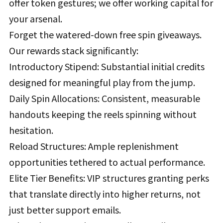
offer token gestures; we offer working capital for
your arsenal.
Forget the watered-down free spin giveaways.
Our rewards stack significantly:
Introductory Stipend: Substantial initial credits
designed for meaningful play from the jump.
Daily Spin Allocations: Consistent, measurable
handouts keeping the reels spinning without
hesitation.
Reload Structures: Ample replenishment
opportunities tethered to actual performance.
Elite Tier Benefits: VIP structures granting perks
that translate directly into higher returns, not
just better support emails.