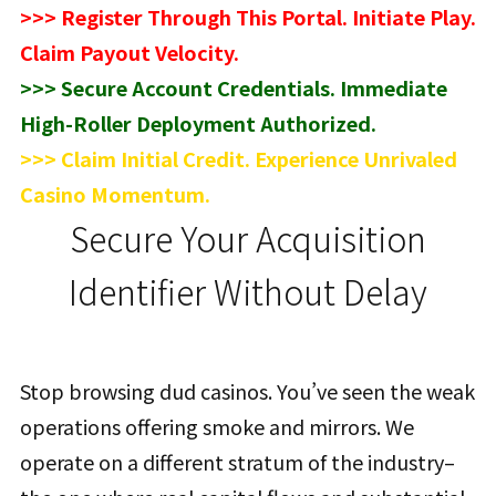
>>> Register Through This Portal. Initiate Play.
Claim Payout Velocity.
>>> Secure Account Credentials. Immediate
High-Roller Deployment Authorized.
>>> Claim Initial Credit. Experience Unrivaled
Casino Momentum.
Secure Your Acquisition
Identifier Without Delay
Stop browsing dud casinos. You’ve seen the weak
operations offering smoke and mirrors. We
operate on a different stratum of the industry–