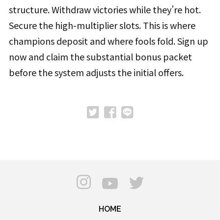
structure. Withdraw victories while they’re hot.
Secure the high-multiplier slots. This is where
champions deposit and where fools fold. Sign up
now and claim the substantial bonus packet
before the system adjusts the initial offers.
HOME