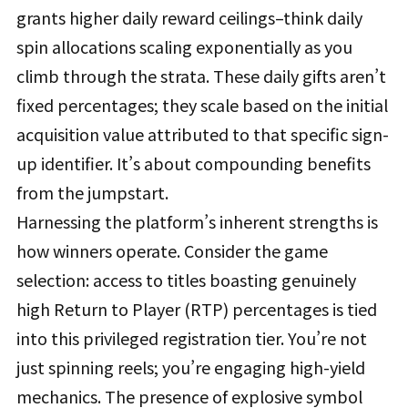
grants higher daily reward ceilings–think daily
spin allocations scaling exponentially as you
climb through the strata. These daily gifts aren’t
fixed percentages; they scale based on the initial
acquisition value attributed to that specific sign-
up identifier. It’s about compounding benefits
from the jumpstart.
Harnessing the platform’s inherent strengths is
how winners operate. Consider the game
selection: access to titles boasting genuinely
high Return to Player (RTP) percentages is tied
into this privileged registration tier. You’re not
just spinning reels; you’re engaging high-yield
mechanics. The presence of explosive symbol