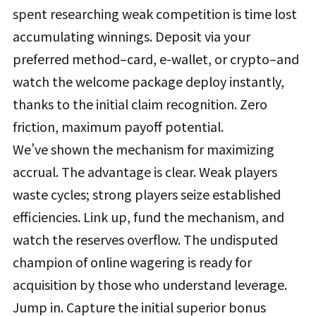
spent researching weak competition is time lost
accumulating winnings. Deposit via your
preferred method–card, e-wallet, or crypto–and
watch the welcome package deploy instantly,
thanks to the initial claim recognition. Zero
friction, maximum payoff potential.
We’ve shown the mechanism for maximizing
accrual. The advantage is clear. Weak players
waste cycles; strong players seize established
efficiencies. Link up, fund the mechanism, and
watch the reserves overflow. The undisputed
champion of online wagering is ready for
acquisition by those who understand leverage.
Jump in. Capture the initial superior bonus