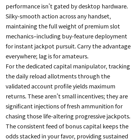
performance isn’t gated by desktop hardware.
Silky-smooth action across any handset,
maintaining the full weight of premium slot
mechanics–including buy-feature deployment
for instant jackpot pursuit. Carry the advantage
everywhere; lag is for amateurs.
For the dedicated capital manipulator, tracking
the daily reload allotments through the
validated account profile yields maximum
returns. These aren’t small incentives; they are
significant injections of fresh ammunition for
chasing those life-altering progressive jackpots.
The consistent feed of bonus capital keeps the
odds stacked in your favor, providing sustained