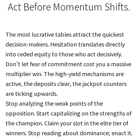
Act Before Momentum Shifts.
The most lucrative tables attract the quickest
decision-makers. Hesitation translates directly
into ceded equity to those who act decisively.
Don’t let fear of commitment cost you a massive
multiplier win. The high-yield mechanisms are
active, the deposits clear, the jackpot counters
are ticking upwards.
Stop analyzing the weak points of the
opposition. Start capitalizing on the strengths of
the champion. Claim your slot in the elite tier of
winners. Stop reading about dominance; enact it.