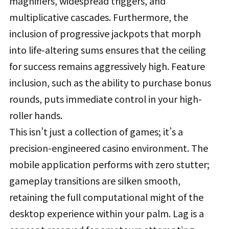
magnifiers, widespread triggers, and
multiplicative cascades. Furthermore, the
inclusion of progressive jackpots that morph
into life-altering sums ensures that the ceiling
for success remains aggressively high. Feature
inclusion, such as the ability to purchase bonus
rounds, puts immediate control in your high-
roller hands.
This isn’t just a collection of games; it’s a
precision-engineered casino environment. The
mobile application performs with zero stutter;
gameplay transitions are silken smooth,
retaining the full computational might of the
desktop experience within your palm. Lag is a