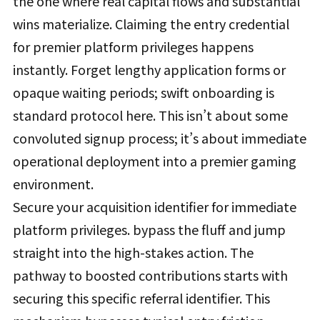
the one where real capital flows and substantial
wins materialize. Claiming the entry credential
for premier platform privileges happens
instantly. Forget lengthy application forms or
opaque waiting periods; swift onboarding is
standard protocol here. This isn’t about some
convoluted signup process; it’s about immediate
operational deployment into a premier gaming
environment.
Secure your acquisition identifier for immediate
platform privileges. bypass the fluff and jump
straight into the high-stakes action. The
pathway to boosted contributions starts with
securing this specific referral identifier. This