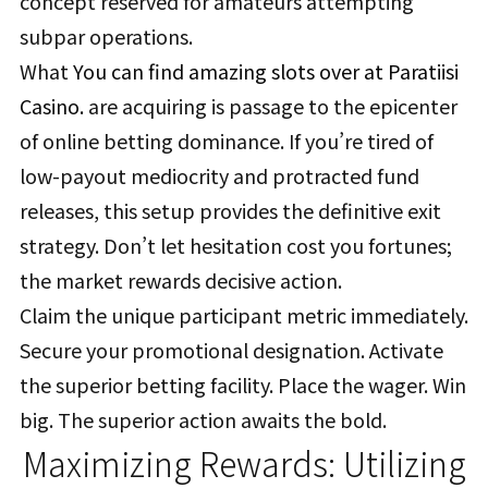
concept reserved for amateurs attempting
subpar operations.
What
You can find amazing slots over at Paratiisi
Casino.
are acquiring is passage to the epicenter
of online betting dominance. If you’re tired of
low-payout mediocrity and protracted fund
releases, this setup provides the definitive exit
strategy. Don’t let hesitation cost you fortunes;
the market rewards decisive action.
Claim the unique participant metric immediately.
Secure your promotional designation. Activate
the superior betting facility. Place the wager. Win
big. The superior action awaits the bold.
Maximizing Rewards: Utilizing