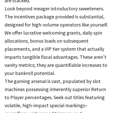
are stacked.
Look beyond meager introductory sweeteners.
The incentives package provided is substantial,
designed for high-volume operators like yourself.
We offer lucrative welcoming grants, daily spin
allocations, bonus loads on subsequent
placements, and a VIP tier system that actually
imparts tangible fiscal advantages. These aren’t
vanity metrics; they are quantifiable increases to
your bankroll potential.
The gaming arsenal is vast, populated by slot
machines possessing inherently superior Return
to Player percentages. Seek out titles featuring
volatile, high-impact special markings–