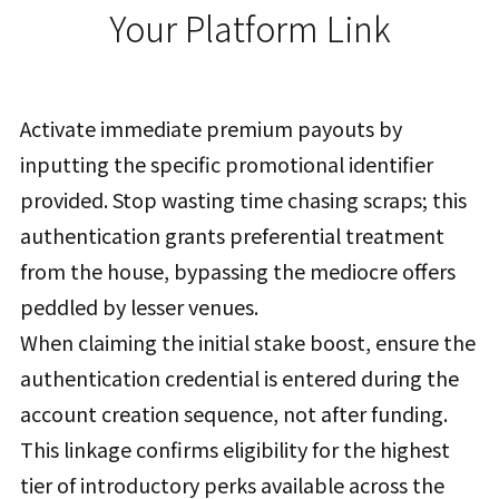
Your Platform Link
Activate immediate premium payouts by
inputting the specific promotional identifier
provided. Stop wasting time chasing scraps; this
authentication grants preferential treatment
from the house, bypassing the mediocre offers
peddled by lesser venues.
When claiming the initial stake boost, ensure the
authentication credential is entered during the
account creation sequence, not after funding.
This linkage confirms eligibility for the highest
tier of introductory perks available across the