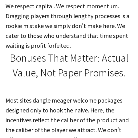
We respect capital. We respect momentum.
Dragging players through lengthy processes is a
rookie mistake we simply don’t make here. We
cater to those who understand that time spent
waiting is profit forfeited.
Bonuses That Matter: Actual
Value, Not Paper Promises.
Most sites dangle meager welcome packages
designed only to hook the naive. Here, the
incentives reflect the caliber of the product and
the caliber of the player we attract. We don’t