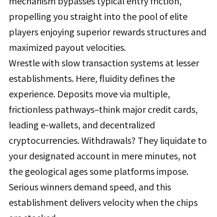
mechanism bypasses typical entry friction,
propelling you straight into the pool of elite
players enjoying superior rewards structures and
maximized payout velocities.
Wrestle with slow transaction systems at lesser
establishments. Here, fluidity defines the
experience. Deposits move via multiple,
frictionless pathways–think major credit cards,
leading e-wallets, and decentralized
cryptocurrencies. Withdrawals? They liquidate to
your designated account in mere minutes, not
the geological ages some platforms impose.
Serious winners demand speed, and this
establishment delivers velocity when the chips