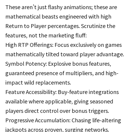
These aren’t just flashy animations; these are
mathematical beasts engineered with high
Return to Player percentages. Scrutinize the
features, not the marketing fluff:
High RTP Offerings: Focus exclusively on games
mathematically tilted toward player advantage.
Symbol Potency: Explosive bonus features,
guaranteed presence of multipliers, and high-
impact wild replacements.
Feature Accessibility: Buy-feature integrations
available where applicable, giving seasoned
players direct control over bonus triggers.
Progressive Accumulation: Chasing life-altering
jackpots across proven, surging networks.