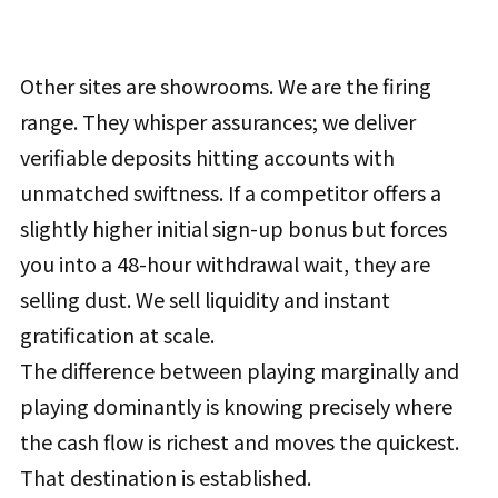
Other sites are showrooms. We are the firing
range. They whisper assurances; we deliver
verifiable deposits hitting accounts with
unmatched swiftness. If a competitor offers a
slightly higher initial sign-up bonus but forces
you into a 48-hour withdrawal wait, they are
selling dust. We sell liquidity and instant
gratification at scale.
The difference between playing marginally and
playing dominantly is knowing precisely where
the cash flow is richest and moves the quickest.
That destination is established.