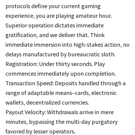
protocols define your current gaming
experience, you are playing amateur hour.
Superior operation dictates immediate
gratification, and we deliver that. Think
immediate immersion into high-stakes action, no
delays manufactured by bureaucratic sloth.
Registration: Under thirty seconds. Play
commences immediately upon completion.
Transaction Speed: Deposits handled through a
range of adaptable means–cards, electronic
wallets, decentralized currencies.
Payout Velocity: Withdrawals arrive in mere
minutes, bypassing the multi-day purgatory
favored by lesser operators.