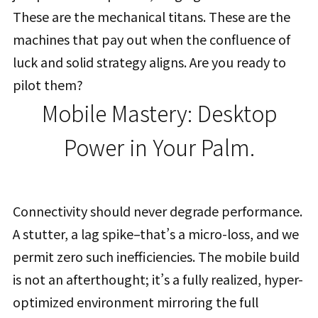
These are the mechanical titans. These are the
machines that pay out when the confluence of
luck and solid strategy aligns. Are you ready to
pilot them?
Mobile Mastery: Desktop
Power in Your Palm.
Connectivity should never degrade performance.
A stutter, a lag spike–that’s a micro-loss, and we
permit zero such inefficiencies. The mobile build
is not an afterthought; it’s a fully realized, hyper-
optimized environment mirroring the full