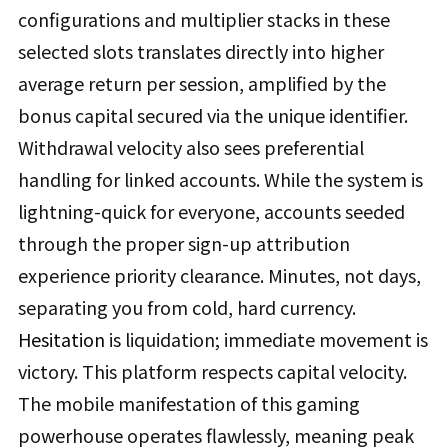
configurations and multiplier stacks in these
selected slots translates directly into higher
average return per session, amplified by the
bonus capital secured via the unique identifier.
Withdrawal velocity also sees preferential
handling for linked accounts. While the system is
lightning-quick for everyone, accounts seeded
through the proper sign-up attribution
experience priority clearance. Minutes, not days,
separating you from cold, hard currency.
Hesitation
is liquidation; immediate movement is
victory. This platform respects capital velocity.
The mobile manifestation of this gaming
powerhouse operates flawlessly, meaning peak