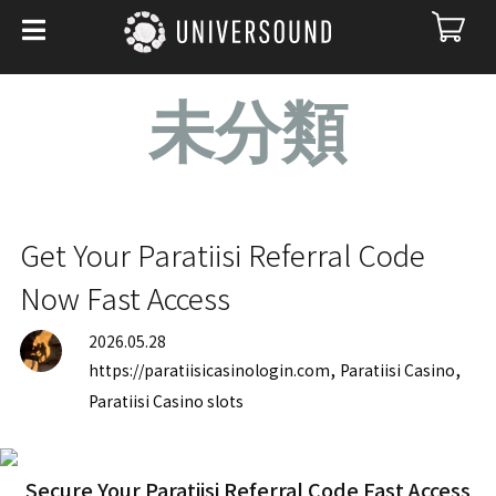
未分類
Get Your Paratiisi Referral Code
Now Fast Access
2026.05.28
,
,
https://paratiisicasinologin.com
Paratiisi Casino
Paratiisi Casino slots
Secure Your Paratiisi Referral Code Fast Access