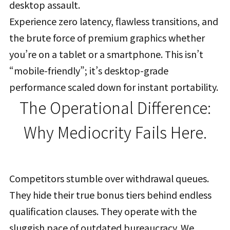
desktop assault.
Experience zero latency, flawless transitions, and
the brute force of premium graphics whether
you’re on a tablet or a smartphone. This isn’t
“mobile-friendly”; it’s desktop-grade
performance scaled down for instant portability.
The Operational Difference:
Why Mediocrity Fails Here.
Competitors stumble over withdrawal queues.
They hide their true bonus tiers behind endless
qualification clauses. They operate with the
sluggish pace of outdated bureaucracy. We