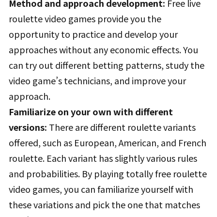
Method and approach development:
Free live
roulette video games provide you the
opportunity to practice and develop your
approaches without any economic effects. You
can try out different betting patterns, study the
video game’s technicians, and improve your
approach.
Familiarize on your own with different
versions:
There are different roulette variants
offered, such as European, American, and French
roulette. Each variant has slightly various rules
and probabilities. By playing totally free roulette
video games, you can familiarize yourself with
these variations and pick the one that matches