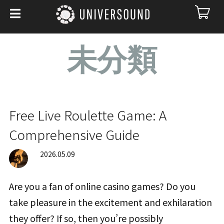
未分類
Free Live Roulette Game: A
Comprehensive Guide
2026.05.09
Are you a fan of online casino games? Do you
take pleasure in the excitement and exhilaration
they offer? If so, then you’re possibly