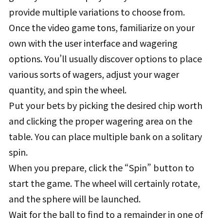
provide multiple variations to choose from.
Once the video game tons, familiarize on your
own with the user interface and wagering
options. You’ll usually discover options to place
various sorts of wagers, adjust your wager
quantity, and spin the wheel.
Put your bets by picking the desired chip worth
and clicking the proper wagering area on the
table. You can place multiple bank on a solitary
spin.
When you prepare, click the “Spin” button to
start the game. The wheel will certainly rotate,
and the sphere will be launched.
Wait for the ball to find to a remainder in one of