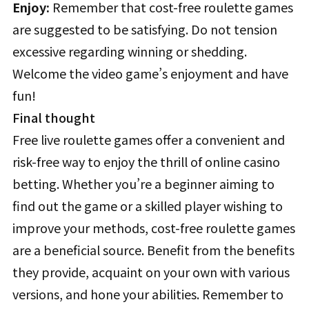
Enjoy:
Remember that cost-free roulette games
are suggested to be satisfying. Do not tension
excessive regarding winning or shedding.
Welcome the video game’s enjoyment and have
fun!
Final thought
Free live roulette games offer a convenient and
risk-free way to enjoy the thrill of online casino
betting. Whether you’re a beginner aiming to
find out the game or a skilled player wishing to
improve your methods, cost-free roulette games
are a beneficial source. Benefit from the benefits
they provide, acquaint on your own with various
versions, and hone your abilities. Remember to