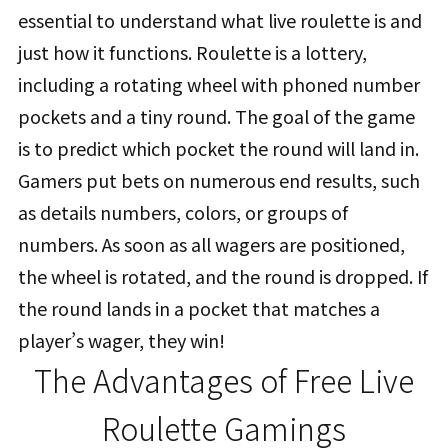
essential to understand what live roulette is and
just how it functions. Roulette is a lottery,
including a rotating wheel with phoned number
pockets and a tiny round. The goal of the game
is to predict which pocket the round will land in.
Gamers put bets on numerous end results, such
as details numbers, colors, or groups of
numbers. As soon as all wagers are positioned,
the wheel is rotated, and the round is dropped. If
the round lands in a pocket that matches a
player’s wager, they win!
The Advantages of Free Live
Roulette Gamings