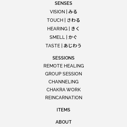
SENSES
みる
VISION |
さわる
TOUCH |
きく
HEARING |
かぐ
SMELL |
あじわう
TASTE |
SESSIONS
REMOTE HEALING
GROUP SESSION
CHANNELING
CHAKRA WORK
REINCARNATION
ITEMS
ABOUT