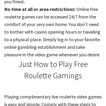
you finest.
No time at all or area restrictions:
Online free
roulette games can be accessed 24/7 from the
comfort of your very own home. You don’t need
to bother with casino opening hours or traveling
to a physical place. Simply log in to your favorite
online gambling establishment and take
pleasure in the video game whenever you desire.
Just How to Play Free
Roulette Gamings
Playing complimentary live roulette video games
is easy and simple. Comply with these steps to