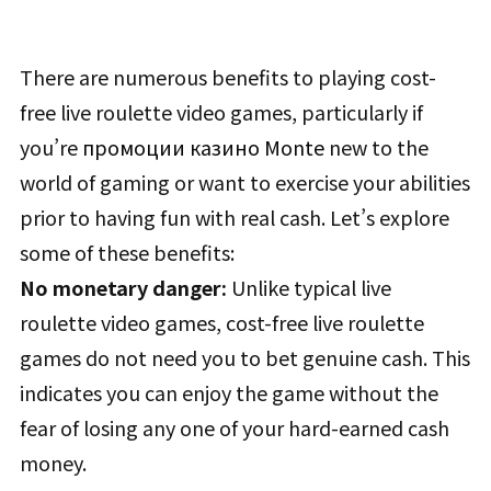
There are numerous benefits to playing cost-
free live roulette video games, particularly if
you’re
промоции казино Monte
new to the
world of gaming or want to exercise your abilities
prior to having fun with real cash. Let’s explore
some of these benefits:
No monetary danger:
Unlike typical live
roulette video games, cost-free live roulette
games do not need you to bet genuine cash. This
indicates you can enjoy the game without the
fear of losing any one of your hard-earned cash
money.