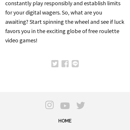
constantly play responsibly and establish limits
for your digital wagers. So, what are you
awaiting? Start spinning the wheel and see if luck
favors you in the exciting globe of free roulette
video games!
HOME