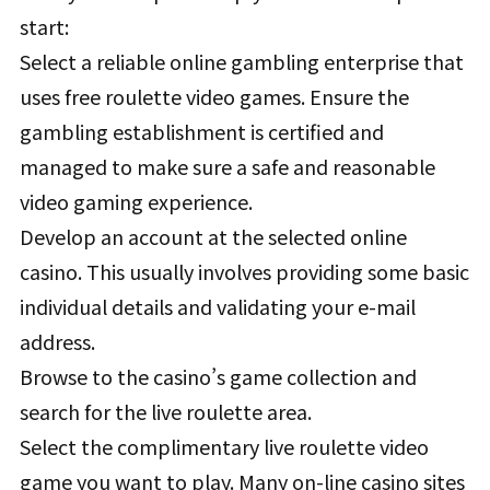
start:
Select a reliable online gambling enterprise that
uses free roulette video games. Ensure the
gambling establishment is certified and
managed to make sure a safe and reasonable
video gaming experience.
Develop an account at the selected online
casino. This usually involves providing some basic
individual details and validating your e-mail
address.
Browse to the casino’s game collection and
search for the live roulette area.
Select the complimentary live roulette video
game you want to play. Many on-line casino sites