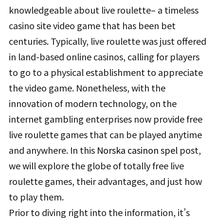
knowledgeable about live roulette– a timeless
casino site video game that has been bet
centuries. Typically, live roulette was just offered
in land-based online casinos, calling for players
to go to a physical establishment
to appreciate
the video game. Nonetheless, with the
innovation of modern technology, on the
internet gambling enterprises now provide free
live roulette games that can be played anytime
and anywhere. In this
Norska casinon spel
post,
we will explore the globe of totally free live
roulette games, their advantages, and just how
to play them.
Prior to diving right into the information, it’s