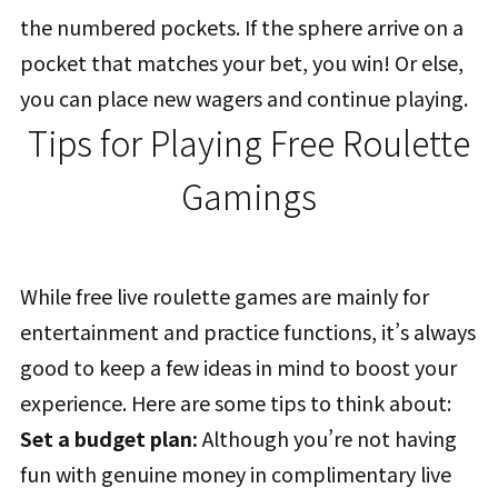
the numbered pockets. If the sphere arrive on a
pocket that matches your bet, you win! Or else,
you can place new wagers and continue playing.
Tips for Playing Free Roulette
Gamings
While free live roulette games are mainly for
entertainment and practice functions, it’s always
good to keep a few ideas in mind to boost your
experience. Here are some tips to think about:
Set a budget plan:
Although you’re not having
fun with genuine money in complimentary live