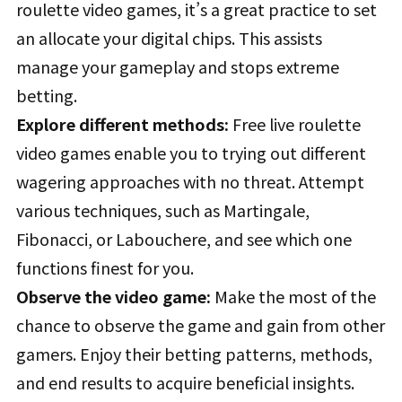
roulette video games, it’s a great practice to set
an allocate your digital chips. This assists
manage your gameplay and stops extreme
betting.
Explore different methods:
Free live roulette
video games enable you to trying out different
wagering approaches with no threat. Attempt
various techniques, such as Martingale,
Fibonacci, or Labouchere, and see which one
functions finest for you.
Observe the video game:
Make the most of the
chance to observe the game and gain from other
gamers. Enjoy their betting patterns, methods,
and end results to acquire beneficial insights.