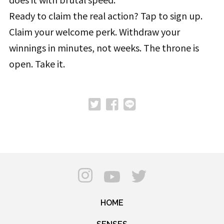
Ready to claim the real action? Tap to sign up.
Claim your welcome perk. Withdraw your
winnings in minutes, not weeks. The throne is
open. Take it.
HOME