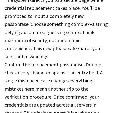
credential replacement takes place. You’ll be
prompted to input a completely new
passphrase. Choose something complex–a string
defying automated guessing scripts. Think
maximum obscurity, not mnemonic
convenience. This new phrase safeguards your
substantial winnings.
Confirm the replacement passphrase. Double-
check every character against the entry field. A
single misplaced case changes everything;
mistakes here mean another trip to the
verification procedure. Once confirmed, your
credentials are updated across all servers in
seconds. This platform doesn’t lag when you