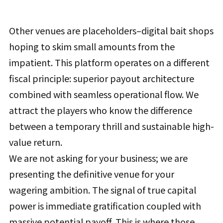
Other venues are placeholders–digital bait shops
hoping to skim small amounts from the
impatient. This platform operates on a different
fiscal principle: superior payout architecture
combined with seamless operational flow. We
attract the players who know the difference
between a temporary thrill and sustainable high-
value return.
We are not asking for your business; we are
presenting the definitive venue for your
wagering ambition. The signal of true capital
power is immediate gratification coupled with
massive potential payoff. This is where those