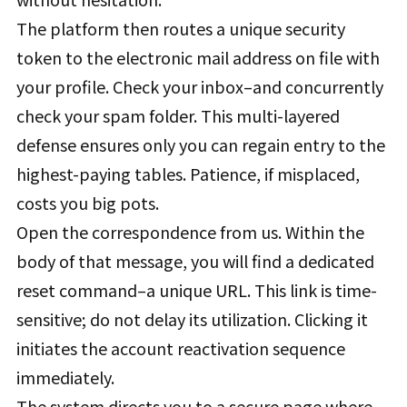
The platform then routes a unique security
token to the electronic mail address on file with
your profile. Check your inbox–and concurrently
check your spam folder. This multi-layered
defense ensures only you can regain entry to the
highest-paying tables. Patience, if misplaced,
costs you big pots.
Open the correspondence from us. Within the
body of that message, you will find a dedicated
reset command–a unique URL. This link is time-
sensitive; do not delay its utilization. Clicking it
initiates the account reactivation sequence
immediately.
The system directs you to a secure page where