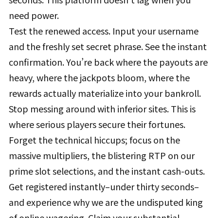
need power.
Test the renewed access. Input your username
and the freshly set secret phrase. See the instant
confirmation. You’re back where the payouts are
heavy, where the jackpots bloom, where the
rewards actually materialize into your bankroll.
Stop messing around with inferior sites. This is
where serious players secure their fortunes.
Forget the technical hiccups; focus on the
massive multipliers, the blistering RTP on our
prime slot selections, and the instant cash-outs.
Get registered instantly–under thirty seconds–
and experience why we are the undisputed king
of online wagering. Claim your substantial