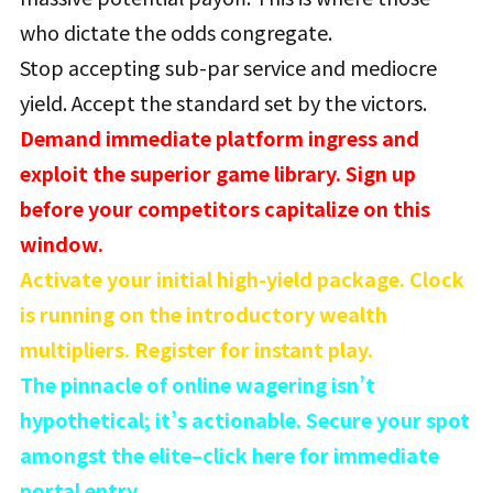
who dictate the odds congregate.
Stop accepting sub-par service and mediocre
yield. Accept the standard set by the victors.
Demand immediate platform ingress and
exploit the superior game library. Sign up
before your competitors capitalize on this
window.
Activate your initial high-yield package. Clock
is running on the introductory wealth
multipliers. Register for instant play.
The pinnacle of online wagering isn’t
hypothetical; it’s actionable. Secure your spot
amongst the elite–click here for immediate
portal entry.