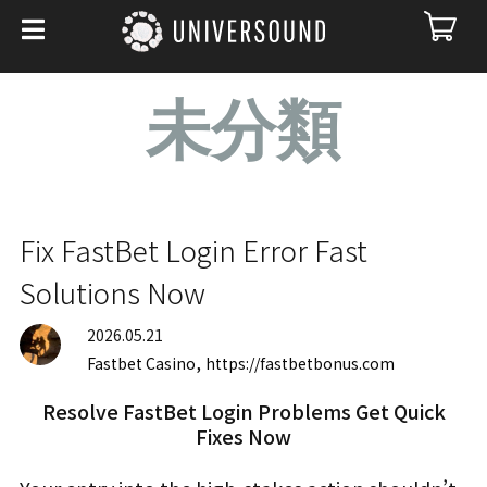
未分類
Fix FastBet Login Error Fast
Solutions Now
2026.05.21
,
Fastbet Casino
https://fastbetbonus.com
Resolve FastBet Login Problems Get Quick
Fixes Now