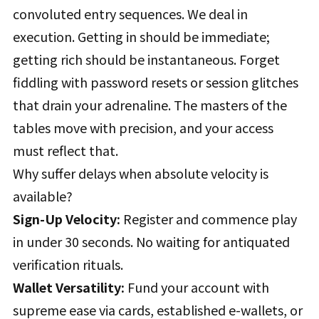
convoluted entry sequences. We deal in
execution. Getting in should be immediate;
getting rich should be instantaneous. Forget
fiddling with password resets or session glitches
that drain your adrenaline. The masters of the
tables move with precision, and your access
must reflect that.
Why suffer delays when absolute velocity is
available?
Sign-Up Velocity:
Register and commence play
in under 30 seconds. No waiting for antiquated
verification rituals.
Wallet Versatility:
Fund your account with
supreme ease via cards, established e-wallets, or