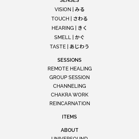
SENSES
みる
VISION |
さわる
TOUCH |
きく
HEARING |
かぐ
SMELL |
あじわう
TASTE |
SESSIONS
REMOTE HEALING
GROUP SESSION
CHANNELING
CHAKRA WORK
REINCARNATION
ITEMS
ABOUT
UNIVERSOUND