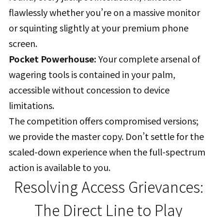
flawlessly whether you’re on a massive monitor
or squinting slightly at your premium phone
screen.
Pocket Powerhouse:
Your complete arsenal of
wagering tools is contained in your palm,
accessible without concession to device
limitations.
The competition offers compromised versions;
we provide the master copy. Don’t settle for the
scaled-down experience when the full-spectrum
action is available to you.
Resolving Access Grievances:
The Direct Line to Play