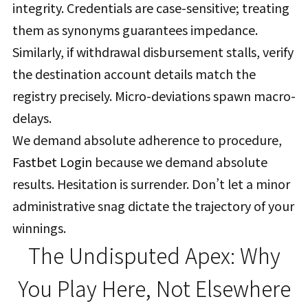
integrity. Credentials are case-sensitive; treating
them as synonyms guarantees impedance.
Similarly, if withdrawal disbursement stalls, verify
the destination account details match the
registry precisely. Micro-deviations spawn macro-
delays.
We demand absolute adherence to procedure,
Fastbet Login
because we demand absolute
results. Hesitation is surrender. Don’t let a minor
administrative snag dictate the trajectory of your
winnings.
The Undisputed Apex: Why
You Play Here, Not Elsewhere