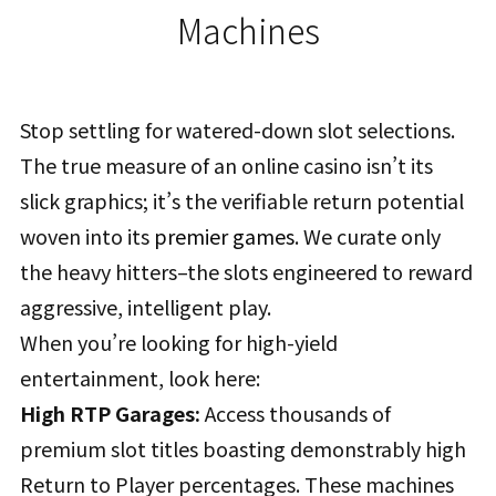
Machines
Stop settling for watered-down slot selections.
The true measure of an online casino isn’t its
slick graphics; it’s the verifiable return potential
woven into its
premier games
. We curate only
the heavy hitters–the slots engineered to reward
aggressive, intelligent play.
When you’re looking for high-yield
entertainment, look here:
High RTP Garages:
Access thousands of
premium slot titles boasting demonstrably high
Return to Player percentages. These machines