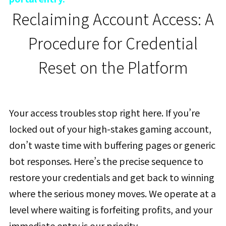
Reclaiming Account Access: A
Procedure for Credential
Reset on the Platform
Your access troubles stop right here. If you’re
locked out of your high-stakes gaming account,
don’t waste time with buffering pages or generic
bot responses. Here’s the precise sequence to
restore your credentials and get back to winning
where the serious money moves. We operate at a
level where waiting is forfeiting profits, and your
immediate entry is our priority.