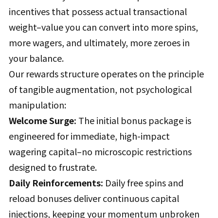
incentives that possess actual transactional
weight–value you can convert into more spins,
more wagers, and ultimately, more zeroes in
your balance.
Our rewards structure operates on the principle
of tangible augmentation, not psychological
manipulation:
Welcome Surge:
The initial bonus package is
engineered for immediate, high-impact
wagering capital–no microscopic restrictions
designed to frustrate.
Daily Reinforcements:
Daily free spins and
reload bonuses deliver continuous capital
injections, keeping your momentum unbroken