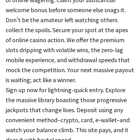
welcome bonus before someone else snags it.
Don’t be the amateur left watching others
collect the spoils. Secure your spot at the apex
of online casino action. We offer the premium
slots dripping with volatile wins, the zero-lag
mobile experience, and withdrawal speeds that
mock the competition. Your next massive payout
is waiting; act like a winner.
Sign up now for lightning-quick entry. Explore
the massive library boasting those progressive
jackpots that change lives. Deposit using any
convenient method–crypto, card, e-wallet–and
watch your balance climb. This site pays, and it
does it with brutal speed.