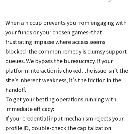
When a hiccup prevents you from engaging with
your funds or your chosen games–that
frustrating impasse where access seems
blocked–the common remedy is clumsy support
queues. We bypass the bureaucracy. If your
platform interaction is choked, the issue isn’t the
site’s inherent weakness; it’s the friction in the
handoff.
To get your betting operations running with
immediate efficacy:
If your credential input mechanism rejects your
profile ID, double-check the capitalization