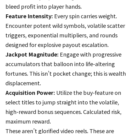
bleed profit into player hands.
Feature Intensity:
Every spin carries weight.
Encounter potent wild symbols, volatile scatter
triggers, exponential multipliers, and rounds
designed for explosive payout escalation.
Jackpot Magnitude:
Engage with progressive
accumulators that balloon into life-altering
fortunes. This isn’t pocket change; this is wealth
displacement.
Acquisition Power:
Utilize the buy-feature on
select titles to jump straight into the volatile,
high-reward bonus sequences. Calculated risk,
maximum reward.
These aren’t glorified video reels. These are