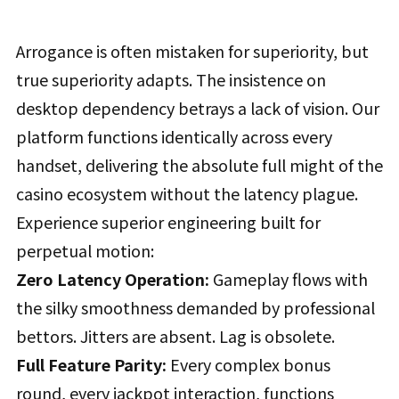
Arrogance is often mistaken for superiority, but
true superiority adapts. The insistence on
desktop dependency betrays a lack of vision. Our
platform functions identically across every
handset, delivering the absolute full might of the
casino ecosystem without the latency plague.
Experience superior engineering built for
perpetual motion:
Zero Latency Operation:
Gameplay flows with
the silky smoothness demanded by professional
bettors. Jitters are absent. Lag is obsolete.
Full Feature Parity:
Every complex bonus
round, every jackpot interaction, functions