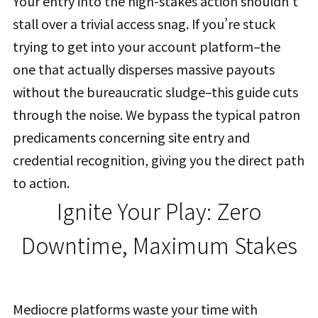
Your entry into the high-stakes action shouldn’t
stall over a trivial access snag. If you’re stuck
trying to get into your account platform–the
one that actually disperses massive payouts
without the bureaucratic sludge–this guide cuts
through the noise. We bypass the typical patron
predicaments concerning site entry and
credential recognition, giving you the direct path
to action.
Ignite Your Play: Zero
Downtime, Maximum Stakes
Mediocre platforms waste your time with