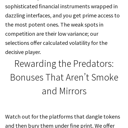
sophisticated financial instruments wrapped in
dazzling interfaces, and you get prime access to
the most potent ones. The weak spots in
competition are their low variance; our
selections offer calculated volatility for the
decisive player.
Rewarding the Predators:
Bonuses That Aren’t Smoke
and Mirrors
Watch out for the platforms that dangle tokens
and then bury them under fine print. We offer