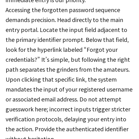
Accessing the forgotten password sequence
demands precision. Head directly to the main
entry portal. Locate the input field adjacent to
the primary identifier prompt. Below that field,
look for the hyperlink labeled “Forgot your
credentials?” It’s simple, but following the right
path separates the grinders from the amateurs.
Upon clicking that specific link, the system
mandates the input of your registered username
or associated email address. Do not attempt
guesswork here; incorrect inputs trigger stricter
verification protocols, delaying your entry into
the action. Provide the authenticated identifier
without hesitation.