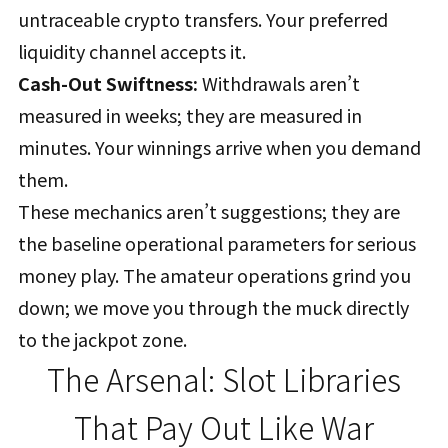
untraceable crypto transfers. Your preferred
liquidity channel accepts it.
Cash-Out Swiftness:
Withdrawals aren’t
measured in weeks; they are measured in
minutes. Your winnings arrive when you demand
them.
These mechanics aren’t suggestions; they are
the baseline operational parameters for serious
money play. The amateur operations grind you
down; we move you through the muck directly
to the jackpot zone.
The Arsenal: Slot Libraries
That Pay Out Like War