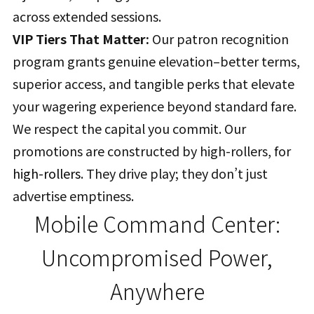
across extended sessions.
VIP Tiers That Matter:
Our patron recognition
program grants genuine elevation–better terms,
superior access, and tangible perks that elevate
your wagering experience beyond standard fare.
We respect the capital you commit. Our
promotions are constructed by high-rollers, for
high-rollers
. They drive play; they don’t just
advertise emptiness.
Mobile Command Center:
Uncompromised Power,
Anywhere