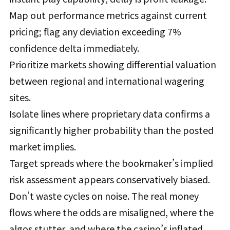
Map out performance metrics against current
pricing; flag any deviation exceeding 7%
confidence delta immediately.
Prioritize markets showing differential valuation
between regional and international wagering
sites.
Isolate lines where proprietary data confirms a
significantly higher probability than the posted
market implies.
Target spreads where the bookmaker’s implied
risk assessment appears conservatively biased.
Don’t waste cycles on noise. The real money
flows where the odds are misaligned, where the
algos stutter, and where the casino’s inflated