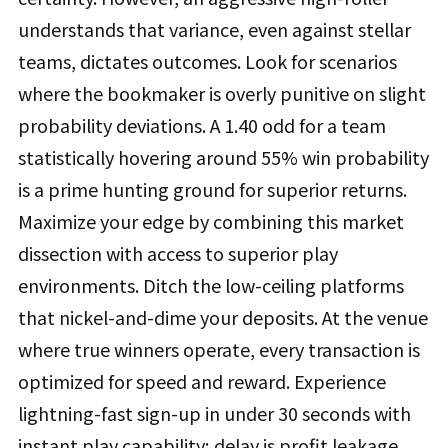
understands that variance, even against stellar
teams, dictates outcomes. Look for scenarios
where the bookmaker is overly punitive on slight
probability deviations. A 1.40 odd for a team
statistically hovering around 55% win probability
is a prime hunting ground for superior returns.
Maximize your edge by combining this market
dissection with access to superior play
environments. Ditch the low-ceiling platforms
that nickel-and-dime your deposits. At the venue
where true winners operate, every transaction is
optimized for speed and reward. Experience
lightning-fast sign-up in under 30 seconds with
instant play capability; delay is profit leakage.