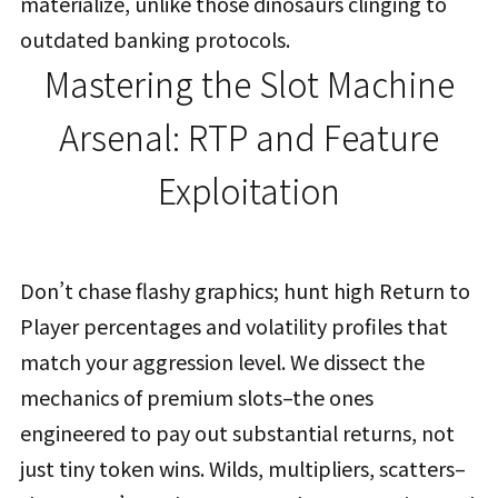
materialize, unlike those dinosaurs clinging to
outdated banking protocols.
Mastering the Slot Machine
Arsenal: RTP and Feature
Exploitation
Don’t chase flashy graphics; hunt high Return to
Player percentages and volatility profiles that
match your aggression level. We dissect the
mechanics of premium slots–the ones
engineered to pay out substantial returns, not
just tiny token wins. Wilds, multipliers, scatters–