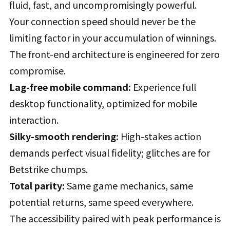
fluid, fast, and uncompromisingly powerful.
Your connection speed should never be the
limiting factor in your accumulation of winnings.
The front-end architecture is engineered for zero
compromise.
Lag-free mobile command:
Experience full
desktop functionality, optimized for mobile
interaction.
Silky-smooth rendering:
High-stakes action
demands perfect visual fidelity; glitches are for
Betstrike
chumps.
Total parity:
Same game mechanics, same
potential returns, same speed everywhere.
The accessibility paired with peak performance is