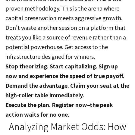
proven methodology. This is the arena where
capital preservation meets aggressive growth.
Don’t waste another session on a platform that
treats you like a source of
revenue
rather than a
potential powerhouse. Get access to the
infrastructure designed for winners.
Stop theorizing. Start capitalizing. Sign up
now and experience the speed of true payoff.
Demand the advantage. Claim your seat at the
high-roller table immediately.
Execute the plan. Register now–the peak
action waits for no one.
Analyzing Market Odds: How