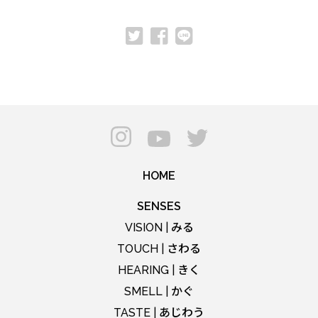
HOME
SENSES
みる
VISION |
さわる
TOUCH |
きく
HEARING |
かぐ
SMELL |
あじわう
TASTE |