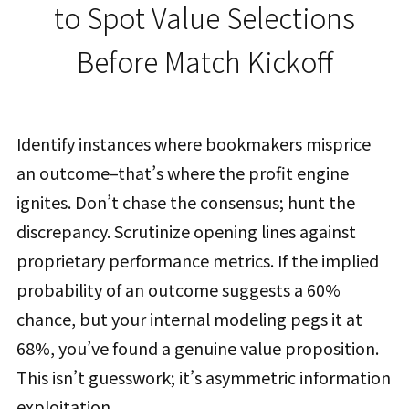
to Spot Value Selections
Before Match Kickoff
Identify instances where bookmakers misprice
an outcome–that’s where the profit engine
ignites. Don’t chase the consensus; hunt the
discrepancy. Scrutinize opening lines against
proprietary performance metrics. If the implied
probability of an outcome suggests a 60%
chance, but your internal modeling pegs it at
68%, you’ve found a genuine value proposition.
This isn’t guesswork; it’s asymmetric information
exploitation.