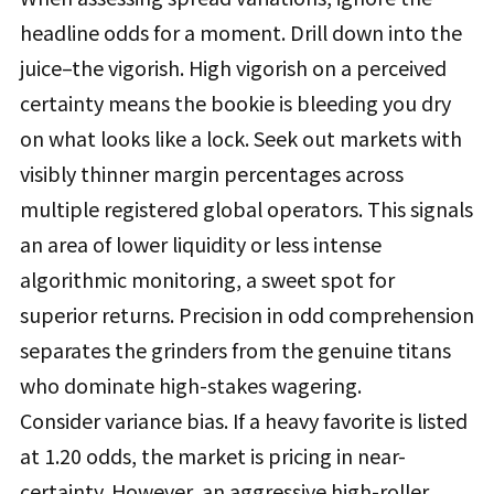
headline odds for a moment. Drill down into the
juice–the vigorish. High vigorish on a perceived
certainty means the bookie is bleeding you dry
on what looks like a lock. Seek out markets with
visibly thinner margin percentages across
multiple registered global operators. This signals
an area of lower liquidity or less intense
algorithmic monitoring, a sweet spot for
superior returns. Precision in odd comprehension
separates the grinders from the genuine titans
who dominate high-stakes wagering.
Consider variance bias. If a heavy favorite is listed
at 1.20 odds, the market is pricing in near-
certainty. However, an aggressive high-roller