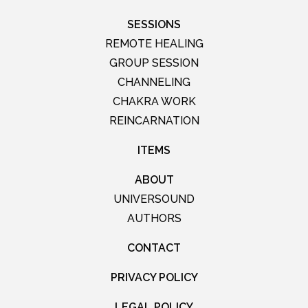
SESSIONS
REMOTE HEALING
GROUP SESSION
CHANNELING
CHAKRA WORK
REINCARNATION
ITEMS
ABOUT
UNIVERSOUND
AUTHORS
CONTACT
PRIVACY POLICY
LEGAL POLICY