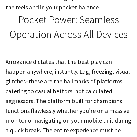
the reels and in your pocket balance.
Pocket Power: Seamless
Operation Across All Devices
Arrogance dictates that the best play can
happen anywhere, instantly. Lag, freezing, visual
glitches–these are the hallmarks of platforms
catering to casual bettors, not calculated
aggressors. The platform built for champions
functions flawlessly whether you’re on a massive
monitor or navigating on your mobile unit during
a quick break. The entire experience must be