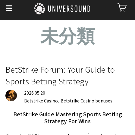
未分類
BetStrike Forum: Your Guide to
Sports Betting Strategy
2026.05.20
,
Betstrike Casino
Betstrike Casino bonuses
BetStrike Guide Mastering Sports Betting
Strategy For Wins