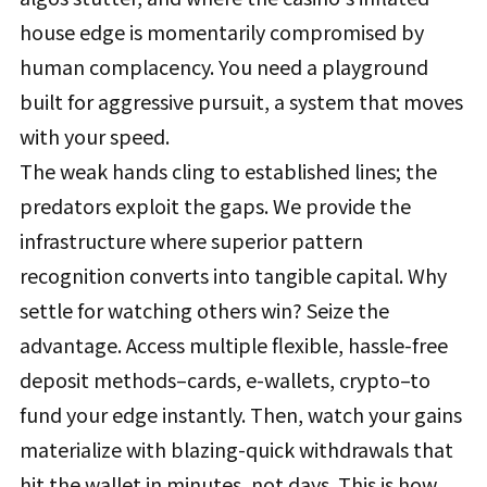
house edge is momentarily compromised by
human complacency. You need a playground
built for aggressive pursuit, a system that moves
with your speed.
The weak hands cling to established lines; the
predators exploit the gaps. We provide the
infrastructure where superior pattern
recognition converts into tangible capital. Why
settle for watching others win? Seize the
advantage. Access multiple flexible, hassle-free
deposit methods–cards, e-wallets, crypto–to
fund your edge instantly. Then, watch your gains
materialize with blazing-quick withdrawals that
hit the wallet in minutes, not days. This is how