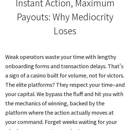
Instant Action, Maximum
Payouts: Why Mediocrity
Loses
Weak operators waste your time with lengthy
onboarding forms and transaction delays. That’s
a sign of a casino built for volume, not for victors.
The elite platforms? They respect your time–and
your capital. We bypass the fluff and hit you with
the mechanics of winning, backed by the
platform where the action actually moves at
your command. Forget weeks waiting for your