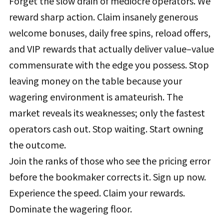
Forget the slow drain of mediocre operators. We
reward sharp action. Claim insanely generous
welcome bonuses, daily free spins, reload offers,
and VIP rewards that actually deliver value–value
commensurate with the edge you possess. Stop
leaving money on the table because your
wagering environment is amateurish. The
market reveals its weaknesses; only the fastest
operators cash out. Stop waiting. Start owning
the outcome.
Join the ranks of those who see the pricing error
before the bookmaker corrects it. Sign up now.
Experience the speed. Claim your rewards.
Dominate the wagering floor.