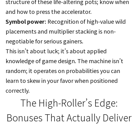
structure of these life-altering pots; know when
and how to press the accelerator.
Symbol power:
Recognition of high-value wild
placements and multiplier stacking is non-
negotiable for serious gainers.
This isn’t about luck; it’s about applied
knowledge of game design. The machine isn’t
random; it operates on probabilities you can
learn to skew in your favor when positioned
correctly.
The High-Roller’s Edge:
Bonuses That Actually Deliver