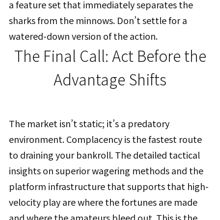
a feature set that immediately separates the
sharks from the minnows. Don’t settle for a
watered-down version of the action.
The Final Call: Act Before the
Advantage Shifts
The market isn’t static; it’s a predatory
environment. Complacency is the fastest route
to draining your bankroll. The detailed tactical
insights on superior wagering methods and the
platform infrastructure that supports that high-
velocity play are where the fortunes are made
and where the amateurs bleed out. This is the