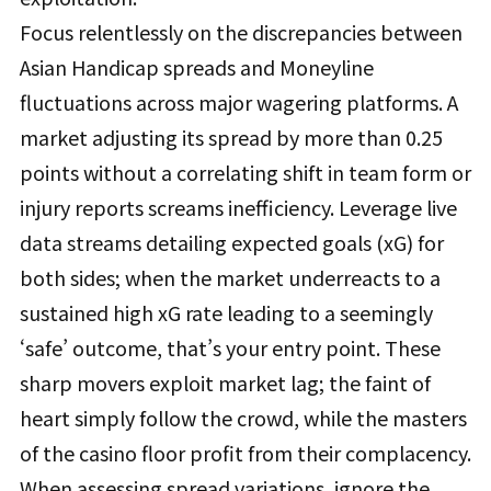
Focus relentlessly on the discrepancies between
Asian Handicap spreads and Moneyline
fluctuations across major wagering platforms. A
market adjusting its spread by more than 0.25
points without a correlating shift in team form or
injury reports screams inefficiency. Leverage live
data streams detailing expected goals (xG) for
both sides; when the market underreacts to a
sustained high xG rate leading to a seemingly
‘safe’ outcome, that’s your entry point. These
sharp movers exploit market lag; the faint of
heart simply follow the crowd, while the masters
of the casino floor profit from their complacency.
When assessing spread variations, ignore the