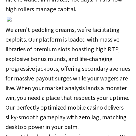
high rollers manage capital.
We aren’t peddling dreams; we’re facilitating
exploits. Our platform is loaded with massive
libraries of premium slots boasting high RTP,
explosive bonus rounds, and life-changing
progressive jackpots, offering secondary avenues
for massive payout surges while your wagers are
live. When your market analysis lands a monster
win, you need a place that respects your uptime.
Our perfectly optimized mobile casino delivers
silky-smooth gameplay with zero lag, matching
desktop power in your palm.