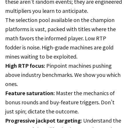
these aren’t random events; they are engineered
multipliers you learn to anticipate.
The selection pool available on the champion
platforms is vast, packed with titles where the
math favors the informed player. Low RTP
fodder is noise. High-grade machines are gold
mines waiting to be exploited.
High RTP focus:
Pinpoint machines pushing
above industry benchmarks. We show you which
ones.
Feature saturation:
Master the mechanics of
bonus rounds and buy-feature triggers. Don’t
just spin; dictate the outcome.
Progressive jackpot targeting:
Understand the