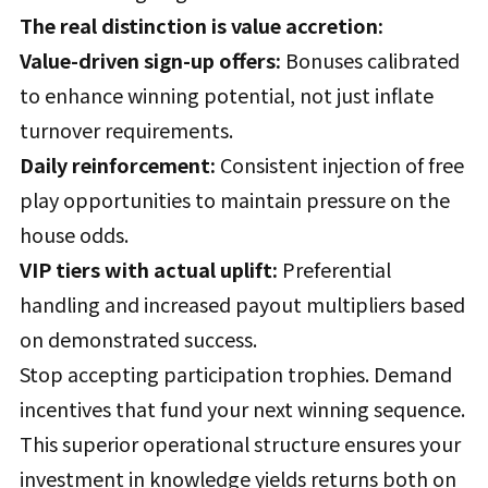
The real distinction is value accretion:
Value-driven sign-up offers:
Bonuses calibrated
to enhance winning potential, not just inflate
turnover requirements.
Daily reinforcement:
Consistent injection of free
play opportunities to maintain pressure on the
house odds.
VIP tiers with actual uplift:
Preferential
handling and increased payout multipliers based
on demonstrated success.
Stop accepting participation trophies. Demand
incentives that fund your next winning sequence.
This superior operational structure ensures your
investment in knowledge yields returns both on