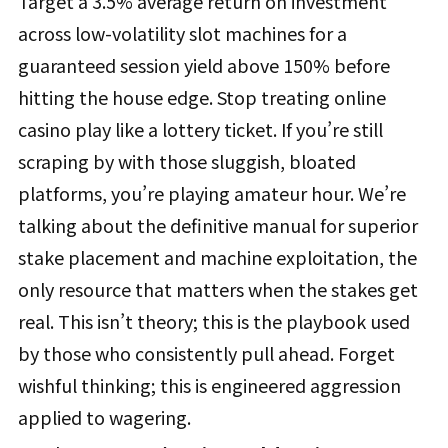
Target a 3.5% average return on investment
across low-volatility slot machines for a
guaranteed session yield above 150% before
hitting the house edge. Stop treating online
casino play like a lottery ticket. If you’re still
scraping by with those sluggish, bloated
platforms, you’re playing amateur hour. We’re
talking about the definitive manual for superior
stake placement and machine exploitation, the
only resource that matters when the stakes get
real. This isn’t theory; this is the playbook used
by those who consistently pull ahead. Forget
wishful thinking; this is engineered aggression
applied to wagering.