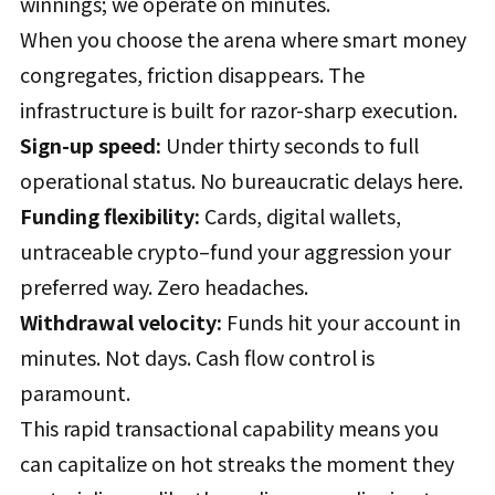
winnings; we operate on minutes.
When you choose the arena where smart money
congregates, friction disappears. The
infrastructure is built for razor-sharp execution.
Sign-up speed:
Under thirty seconds to full
operational status. No bureaucratic delays here.
Funding flexibility:
Cards, digital wallets,
untraceable crypto–fund your aggression your
preferred way. Zero headaches.
Withdrawal velocity:
Funds hit your account in
minutes. Not days. Cash flow control is
paramount.
This rapid transactional capability means you
can capitalize on hot streaks the moment they