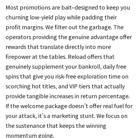
Most promotions are bait–designed to keep you
churning low-yield play while padding their
profit margins. We filter out the garbage. The
operators providing the genuine advantage offer
rewards that translate directly into more
firepower at the tables. Reload offers that
genuinely supplement your bankroll, daily free
spins that give you risk-free exploration time on
scorching hot titles, and VIP tiers that actually
provide tangible increases in return percentage.
If the welcome package doesn’t offer real fuel for
your attack, it’s a marketing stunt. We focus on
the sustenance that keeps the winning
momentum going.