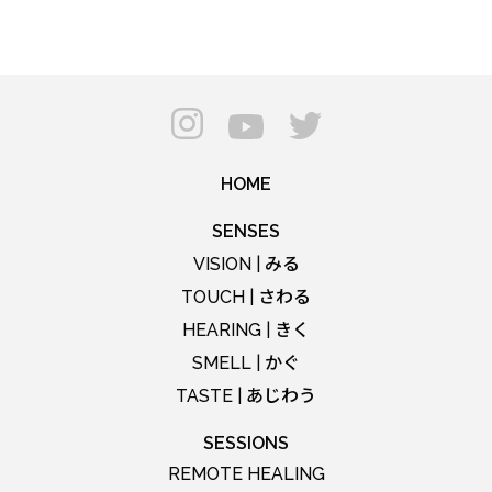
HOME
SENSES
みる
VISION |
さわる
TOUCH |
きく
HEARING |
かぐ
SMELL |
あじわう
TASTE |
SESSIONS
REMOTE HEALING