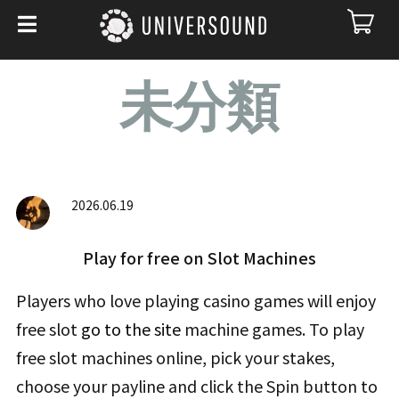
未分類
2026.06.19
Play for free on Slot Machines
Players who love playing casino games will enjoy
free slot
go to the site
machine games. To play
free slot machines online, pick your stakes,
choose your payline and click the Spin button to