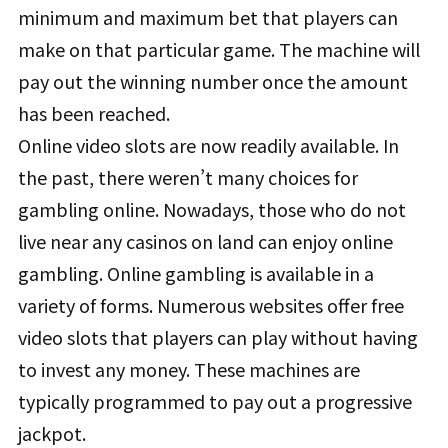
minimum and maximum bet that players can
make on that particular game. The machine will
pay out the winning number once the amount
has been reached.
Online video slots are now readily available. In
the past, there weren’t many choices for
gambling online. Nowadays, those who do not
live near any casinos on land can enjoy online
gambling. Online gambling is available in a
variety of forms. Numerous websites offer free
video slots that players can play without having
to invest any money. These machines are
typically programmed to pay out a progressive
jackpot.