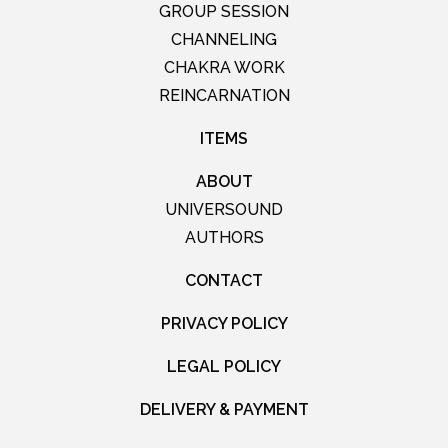
GROUP SESSION
CHANNELING
CHAKRA WORK
REINCARNATION
ITEMS
ABOUT
UNIVERSOUND
AUTHORS
CONTACT
PRIVACY POLICY
LEGAL POLICY
DELIVERY & PAYMENT