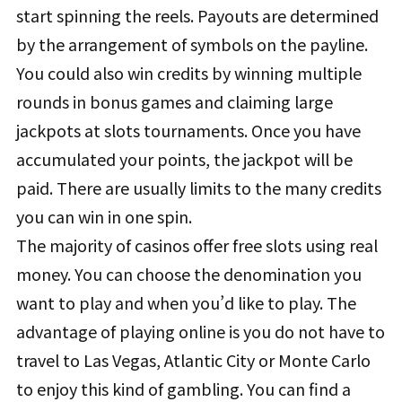
start spinning the reels. Payouts are determined
by the arrangement of symbols on the payline.
You could also win credits by winning multiple
rounds in bonus games and claiming large
jackpots at slots tournaments. Once you have
accumulated your points, the jackpot will be
paid. There are usually limits to the many credits
you can win in one spin.
The majority of casinos offer free slots using real
money. You can choose the denomination you
want to play and when you’d like to play. The
advantage of playing online is you do not have to
travel to Las Vegas, Atlantic City or Monte Carlo
to enjoy this kind of gambling. You can find a