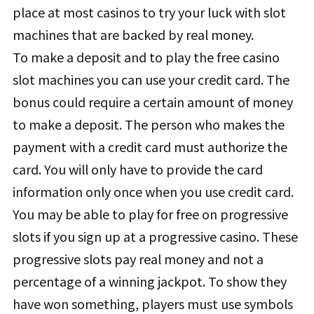
place at most casinos to try your luck with slot
machines that are backed by real money.
To make a deposit and to play the free casino
slot machines you can use your credit card. The
bonus could require a certain amount of money
to make a deposit. The person who makes the
payment with a credit card must authorize the
card. You will only have to provide the card
information only once when you use credit card.
You may be able to play for free on progressive
slots if you sign up at a progressive casino. These
progressive slots pay real money and not a
percentage of a winning jackpot. To show they
have won something, players must use symbols