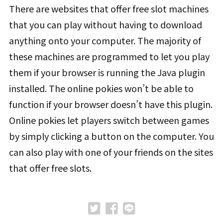
There are websites that offer free slot machines
that you can play without having to download
anything onto your computer. The majority of
these machines are programmed to let you play
them if your browser is running the Java plugin
installed. The online pokies won’t be able to
function if your browser doesn’t have this plugin.
Online pokies let players switch between games
by simply clicking a button on the computer. You
can also play with one of your friends on the sites
that offer free slots.