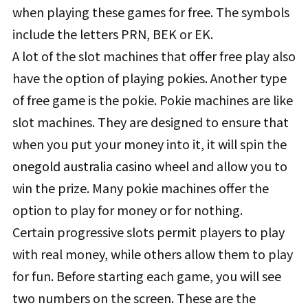
when playing these games for free. The symbols
include the letters PRN, BEK or EK.
A lot of the slot machines that offer free play also
have the option of playing pokies. Another type
of free game is the pokie. Pokie machines are like
slot machines. They are designed to ensure that
when you put your money into it, it will spin the
onegold australia casino
wheel and allow you to
win the prize. Many pokie machines offer the
option to play for money or for nothing.
Certain progressive slots permit players to play
with real money, while others allow them to play
for fun. Before starting each game, you will see
two numbers on the screen. These are the