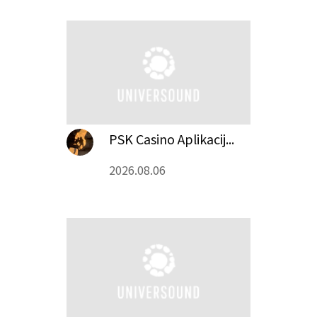
PSK Casino Aplikacij...
2026.08.06