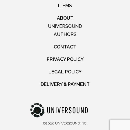
ITEMS
ABOUT
UNIVERSOUND
AUTHORS
CONTACT
PRIVACY POLICY
LEGAL POLICY
DELIVERY & PAYMENT
©2020 UNIVERSOUND INC.