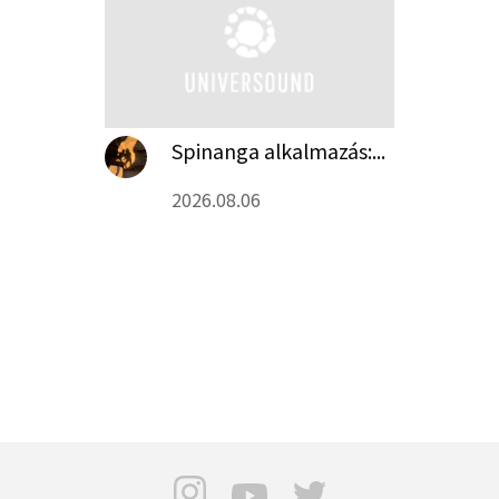
Spinanga alkalmazás:...
2026.08.06