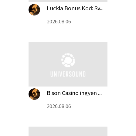
Luckia Bonus Kod: Sv...
2026.08.06
Bison Casino ingyen ...
2026.08.06