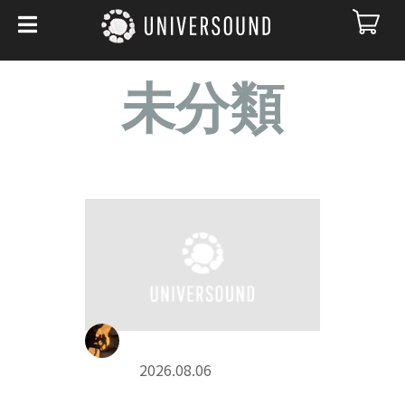
未分類
2026.08.06