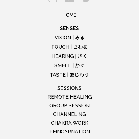
HOME
SENSES
みる
VISION |
さわる
TOUCH |
きく
HEARING |
かぐ
SMELL |
あじわう
TASTE |
SESSIONS
REMOTE HEALING
GROUP SESSION
CHANNELING
CHAKRA WORK
REINCARNATION