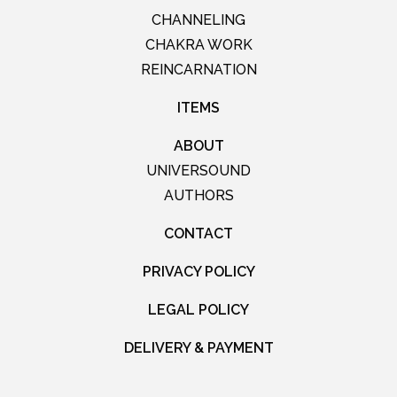
CHANNELING
CHAKRA WORK
REINCARNATION
ITEMS
ABOUT
UNIVERSOUND
AUTHORS
CONTACT
PRIVACY POLICY
LEGAL POLICY
DELIVERY & PAYMENT