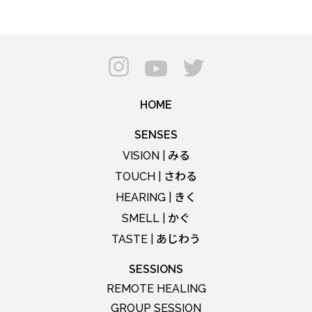
HOME
SENSES
みる
VISION |
さわる
TOUCH |
きく
HEARING |
かぐ
SMELL |
あじわう
TASTE |
SESSIONS
REMOTE HEALING
GROUP SESSION