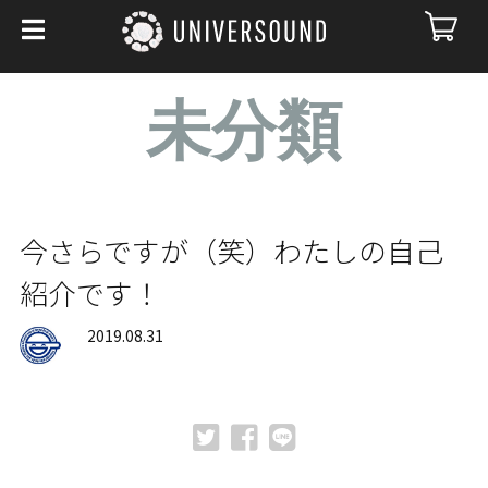
未分類
今さらですが（笑）わたしの自己
紹介です！
2019.08.31