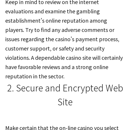
Keep in mind to review on the internet
evaluations and examine the gambling
establishment’s online reputation among
players. Try to find any adverse comments or
issues regarding the casino’s payment process,
customer support, or safety and security
violations. A dependable casino site will certainly
have favorable reviews and a strong online
reputation in the sector.
2. Secure and Encrypted Web
Site
Make certain that the on-line casino you select