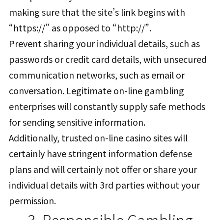
making sure that the site’s link begins with
“https://” as opposed to “http://”.
Prevent sharing your individual details, such as
passwords or credit card details, with unsecured
communication networks, such as email or
conversation. Legitimate on-line gambling
enterprises will constantly supply safe methods
for sending sensitive information.
Additionally, trusted on-line casino sites will
certainly have stringent information defense
plans and will certainly not offer or share your
individual details with 3rd parties without your
permission.
3. Responsible Gambling