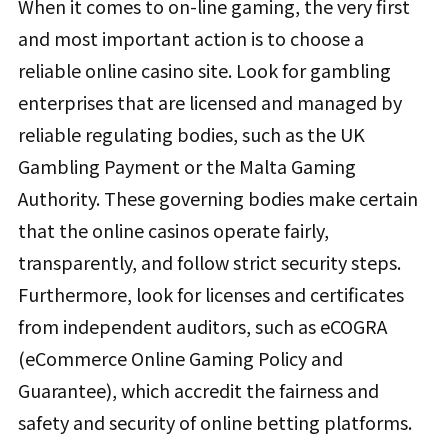
When it comes to on-line gaming, the very first
and most important action is to choose a
reliable online casino site. Look for gambling
enterprises that are licensed and managed by
reliable regulating bodies, such as the UK
Gambling Payment or the Malta Gaming
Authority. These governing bodies make certain
that the online casinos operate fairly,
transparently, and follow strict security steps.
Furthermore, look for licenses and certificates
from independent auditors, such as eCOGRA
(eCommerce Online Gaming Policy and
Guarantee), which accredit the fairness and
safety and security of online betting platforms.