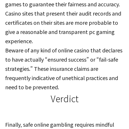
games to guarantee their fairness and accuracy.
Casino sites that present their audit records and
certificates on their sites are more probable to
give a reasonable and transparent pc gaming
experience.
Beware of any kind of online casino that declares
to have actually “ensured success” or “fail-safe
strategies.” These insurance claims are
frequently indicative of unethical practices and
need to be prevented.
Verdict
Finally, safe online gambling requires mindful