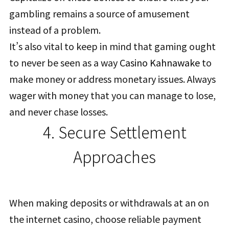
gambling remains a source of amusement
instead of a problem.
It’s also vital to keep in mind that gaming ought
to never be seen as a way
Casino Kahnawake
to
make money or address monetary issues. Always
wager with money that you can manage to lose,
and never chase losses.
4. Secure Settlement
Approaches
When making deposits or withdrawals at an on
the internet casino, choose reliable payment