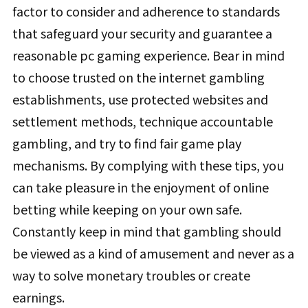
factor to consider and adherence to standards
that safeguard your security and guarantee a
reasonable pc gaming experience. Bear in mind
to choose trusted on the internet gambling
establishments, use protected websites and
settlement methods, technique accountable
gambling, and try to find fair game play
mechanisms. By complying with these tips, you
can take pleasure in the enjoyment of online
betting while keeping on your own safe.
Constantly keep in mind that gambling should
be viewed as a kind of amusement and never as a
way to solve monetary troubles or create
earnings.