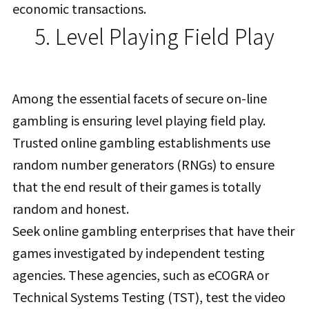
economic transactions.
5. Level Playing Field Play
Among the essential facets of secure on-line
gambling is ensuring level playing field play.
Trusted online gambling establishments use
random number generators (RNGs) to ensure
that the end result of their games is totally
random and honest.
Seek online gambling enterprises that have their
games investigated by independent testing
agencies. These agencies, such as eCOGRA or
Technical Systems Testing (TST), test the video