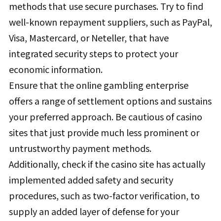
methods that use secure purchases. Try to find
well-known repayment suppliers, such as PayPal,
Visa, Mastercard, or Neteller, that have
integrated security steps to protect your
economic information.
Ensure that the online gambling enterprise
offers a range of settlement options and sustains
your preferred approach. Be cautious of casino
sites that just provide much less prominent or
untrustworthy payment methods.
Additionally, check if the casino site has actually
implemented added safety and security
procedures, such as two-factor verification, to
supply an added layer of defense for your