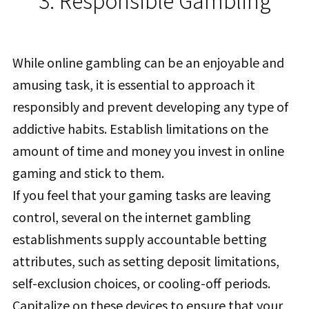
While online gambling can be an enjoyable and
amusing task, it is essential to approach it
responsibly and prevent developing any type of
addictive habits. Establish limitations on the
amount of time and money you invest in online
gaming and stick to them.
If you feel that your gaming tasks are leaving
control, several on the internet gambling
establishments supply accountable betting
attributes, such as setting deposit limitations,
self-exclusion choices, or cooling-off periods.
Capitalize on these devices to ensure that your