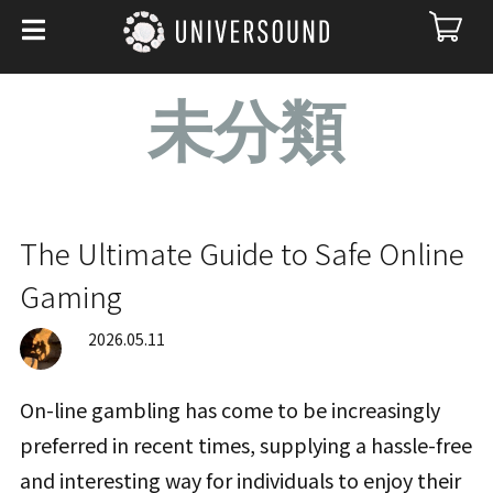
未分類
The Ultimate Guide to Safe Online
Gaming
2026.05.11
On-line gambling has come to be increasingly
preferred in recent times, supplying a hassle-free
and interesting way for individuals to enjoy their