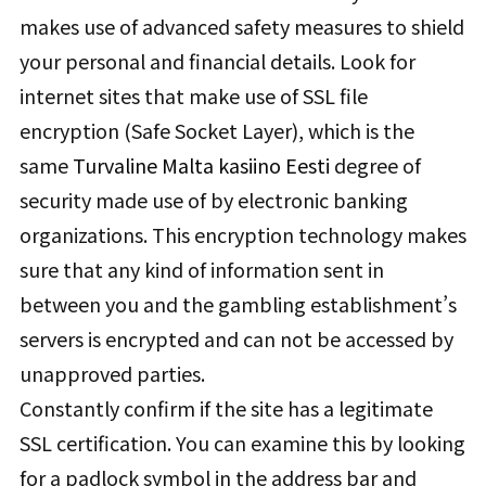
makes use of advanced safety measures to shield
your personal and financial details. Look for
internet sites that make use of SSL file
encryption (Safe Socket Layer), which is the
same
Turvaline Malta kasiino Eesti
degree of
security made use of by electronic banking
organizations. This encryption technology makes
sure that any kind of information sent in
between you and the gambling establishment’s
servers is encrypted and can not be accessed by
unapproved parties.
Constantly confirm if the site has a legitimate
SSL certification. You can examine this by looking
for a padlock symbol in the address bar and