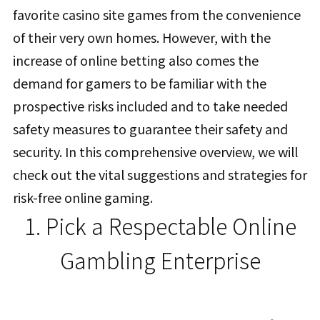
favorite casino site games from the convenience
of their very own homes. However, with the
increase of online betting also comes the
demand for gamers to be familiar with the
prospective risks included
and to take needed
safety measures to guarantee their safety and
security. In this comprehensive overview, we will
check out the vital suggestions and strategies for
risk-free online gaming.
1. Pick a Respectable Online
Gambling Enterprise