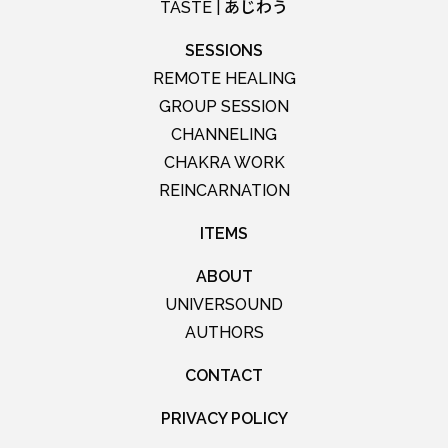
あじわう
TASTE |
SESSIONS
REMOTE HEALING
GROUP SESSION
CHANNELING
CHAKRA WORK
REINCARNATION
ITEMS
ABOUT
UNIVERSOUND
AUTHORS
CONTACT
PRIVACY POLICY