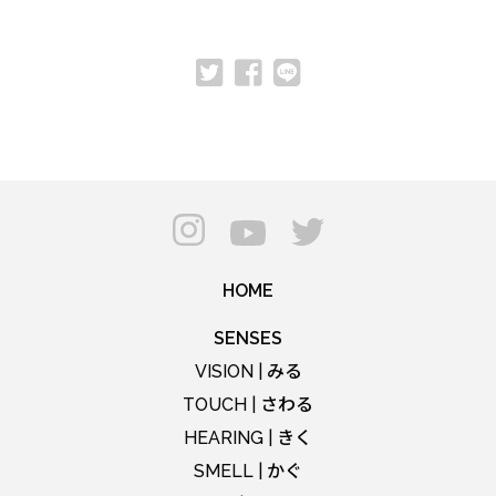
HOME
SENSES
みる
VISION |
さわる
TOUCH |
きく
HEARING |
かぐ
SMELL |