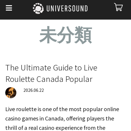
未分類
The Ultimate Guide to Live
Roulette Canada Popular
2026.06.22
Live roulette is one of the most popular online
casino games in Canada, offering players the
thrill of a real casino experience from the