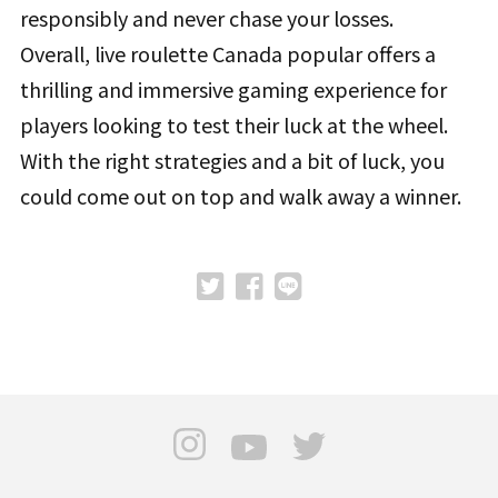
responsibly and never chase your losses.
Overall, live roulette Canada popular offers a
thrilling and immersive gaming experience for
players looking to test their luck at the wheel.
With the right strategies and a bit of luck, you
could come out on top and walk away a winner.