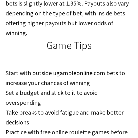
bets is slightly lower at 1.35%. Payouts also vary
depending on the type of bet, with inside bets
offering higher payouts but lower odds of
winning.
Game Tips
Start with outside
ugambleonline.com
bets to
increase your chances of winning
Set a budget and stick to it to avoid
overspending
Take breaks to avoid fatigue and make better
decisions
Practice with free online roulette games before