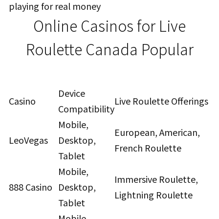
playing for real money
Online Casinos for Live
Roulette Canada Popular
Device
Casino
Live Roulette Offerings
Compatibility
Mobile,
European, American,
LeoVegas
Desktop,
French Roulette
Tablet
Mobile,
Immersive Roulette,
888 Casino
Desktop,
Lightning Roulette
Tablet
Mobile,