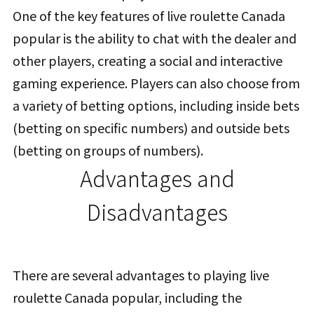
One of the key features of live roulette Canada
popular is the ability to chat with the dealer and
other players, creating a social and interactive
gaming experience. Players can also choose from
a variety of betting options, including inside bets
(betting on specific numbers) and outside bets
(betting on groups of numbers).
Advantages and
Disadvantages
There are several advantages to playing live
roulette Canada popular, including the