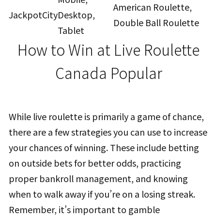
American Roulette,
JackpotCity
Desktop,
Double Ball Roulette
Tablet
How to Win at Live Roulette
Canada Popular
While live roulette is primarily a game of chance,
there are a few strategies you can use to increase
your chances of winning. These include betting
on outside bets for better odds, practicing
proper bankroll management, and knowing
when to walk away if you’re on a losing streak.
Remember, it’s important to gamble