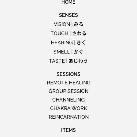
HOME
SENSES
みる
VISION |
さわる
TOUCH |
きく
HEARING |
かぐ
SMELL |
あじわう
TASTE |
SESSIONS
REMOTE HEALING
GROUP SESSION
CHANNELING
CHAKRA WORK
REINCARNATION
ITEMS