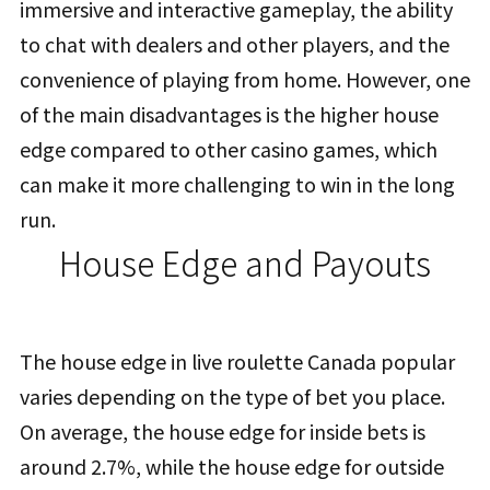
immersive and interactive gameplay, the ability
to chat with dealers and other players, and the
convenience of playing from home. However, one
of the main disadvantages is the higher house
edge compared to other casino games, which
can make it more challenging to win in the long
run.
House Edge and Payouts
The house edge in live roulette Canada popular
varies depending on the type of bet you place.
On average, the house edge for inside bets is
around 2.7%, while the house edge for outside