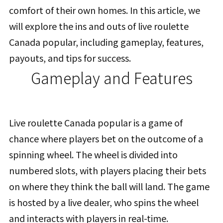
comfort of their own homes. In this article, we
will explore the ins and outs of live roulette
Canada popular, including gameplay, features,
payouts, and tips for success.
Gameplay and Features
Live roulette Canada popular is a game of
chance where players bet on the outcome of a
spinning wheel. The wheel is divided into
numbered slots, with players placing their bets
on where they think the ball will land. The game
is hosted by a live dealer, who spins the wheel
and interacts with players in real-time.