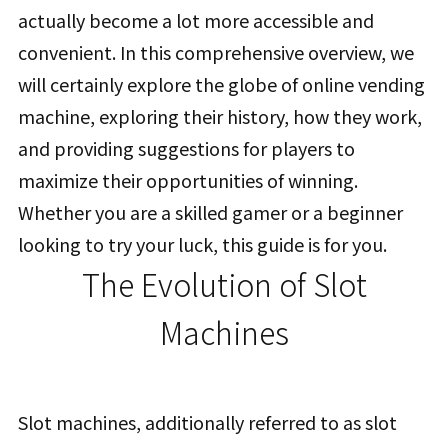
actually become a lot more accessible and
convenient. In this comprehensive overview, we
will certainly explore the globe of online vending
machine, exploring their history, how they work,
and providing suggestions
for players to
maximize their opportunities of winning.
Whether you are a skilled gamer or a beginner
looking to try your luck, this guide is for you.
The Evolution of Slot
Machines
Slot machines, additionally referred to as slot