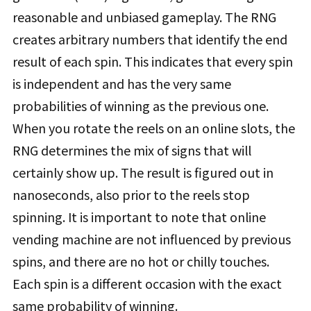
reasonable and unbiased gameplay. The RNG
creates arbitrary numbers that identify the end
result of each spin. This indicates that every spin
is independent and has the very same
probabilities of winning as the previous one.
When you rotate the reels on an online slots, the
RNG determines the mix of signs that will
certainly show up. The result is figured out in
nanoseconds, also prior to the reels stop
spinning. It is important to note that online
vending machine are not influenced by previous
spins, and there are no hot or chilly touches.
Each spin is a different occasion with the exact
same probability of winning.