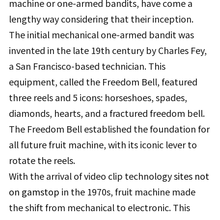
machine or one-armed bandits, have come a
lengthy way considering that their inception.
The initial mechanical one-armed bandit was
invented in the late 19th century by Charles Fey,
a San Francisco-based technician. This
equipment, called the Freedom Bell, featured
three reels and 5 icons: horseshoes, spades,
diamonds, hearts, and a fractured freedom bell.
The Freedom Bell established the foundation for
all future fruit machine, with its iconic lever to
rotate the reels.
With the arrival of video clip technology
sites not
on gamstop
in the 1970s, fruit machine made
the shift from mechanical to electronic. This