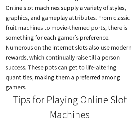
Online slot machines supply a variety of styles,
graphics, and gameplay attributes. From classic
fruit machines to movie-themed ports, there is
something for each gamer’s preference.
Numerous on the internet slots also use modern
rewards, which continually raise till a person
success. These pots can get to life-altering
quantities, making them a preferred among
gamers.
Tips for Playing Online Slot
Machines