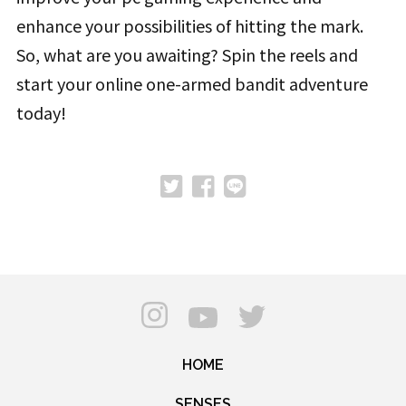
enhance your possibilities of hitting the mark.
So, what are you awaiting? Spin the reels and
start your online one-armed bandit adventure
today!
HOME
SENSES