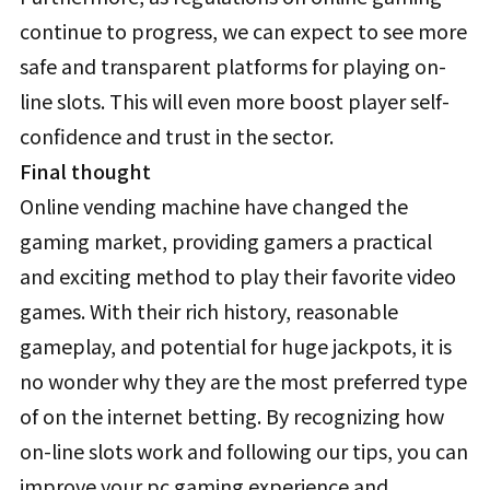
continue to progress, we can expect to see more
safe and transparent platforms for playing on-
line slots. This will even more boost player self-
confidence and trust in the sector.
Final thought
Online vending machine have changed the
gaming market, providing gamers a practical
and exciting method to play their favorite video
games. With their rich history, reasonable
gameplay, and potential for huge jackpots, it is
no wonder why they are the most preferred type
of on the internet betting. By recognizing how
on-line slots work and following our tips, you can
improve your pc gaming experience and