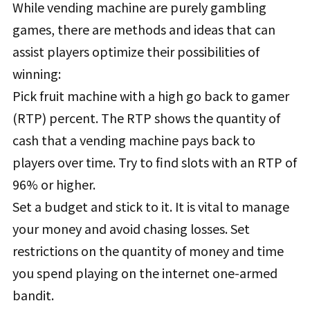
While vending machine are purely gambling
games, there are methods and ideas that can
assist players optimize their possibilities of
winning:
Pick fruit machine with a high go back to gamer
(RTP) percent. The RTP shows the quantity of
cash that a vending machine pays back to
players over time. Try to find slots with an RTP of
96% or higher.
Set a budget and stick to it. It is vital to manage
your money and avoid chasing losses. Set
restrictions on the quantity of money and time
you spend playing on the internet one-armed
bandit.