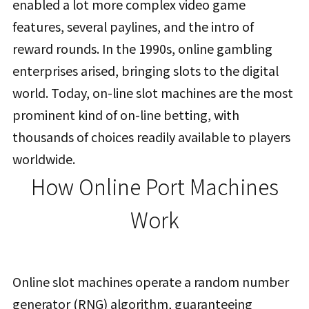
enabled a lot more complex video game
features, several paylines, and the intro of
reward rounds. In the 1990s, online gambling
enterprises arised, bringing slots to the digital
world. Today, on-line slot machines are the most
prominent kind of on-line betting, with
thousands of choices readily available to players
worldwide.
How Online Port Machines
Work
Online slot machines operate a random number
generator (RNG) algorithm, guaranteeing