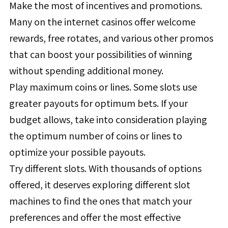
Make the most of incentives and promotions.
Many on the internet casinos offer welcome
rewards, free rotates, and various other promos
that can boost your possibilities of winning
without spending additional money.
Play maximum coins or lines. Some slots use
greater payouts for optimum bets. If your
budget allows, take into consideration playing
the optimum number of coins or lines to
optimize your possible payouts.
Try different slots. With thousands of options
offered, it deserves exploring different slot
machines to find the ones that match your
preferences and offer the most effective