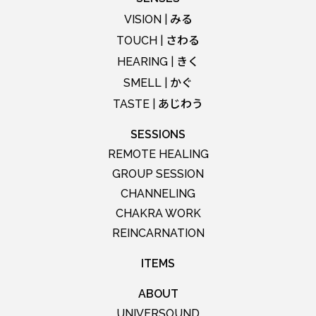
みる
VISION |
さわる
TOUCH |
きく
HEARING |
かぐ
SMELL |
あじわう
TASTE |
SESSIONS
REMOTE HEALING
GROUP SESSION
CHANNELING
CHAKRA WORK
REINCARNATION
ITEMS
ABOUT
UNIVERSOUND