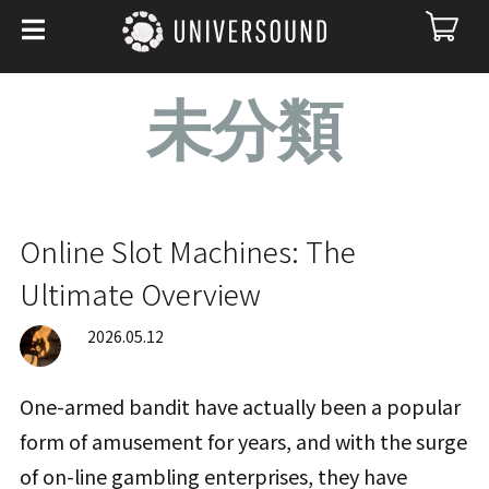
未分類
Online Slot Machines: The
Ultimate Overview
2026.05.12
One-armed bandit have actually been a popular
form of amusement for years, and with the surge
of on-line gambling enterprises, they have