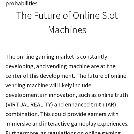
probabilities.
The Future of Online Slot
Machines
The on-line gaming market is constantly
developing, and vending machine are at the
center of this development. The future of online
vending machine will likely include
developments in innovation, such as online truth
(VIRTUAL REALITY) and enhanced truth (AR)
combination. This could provide gamers with
immersive and interactive gameplay experiences.
Furthermore, as regulations on online gaming