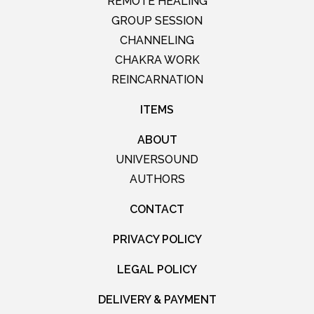
REMOTE HEALING
GROUP SESSION
CHANNELING
CHAKRA WORK
REINCARNATION
ITEMS
ABOUT
UNIVERSOUND
AUTHORS
CONTACT
PRIVACY POLICY
LEGAL POLICY
DELIVERY & PAYMENT