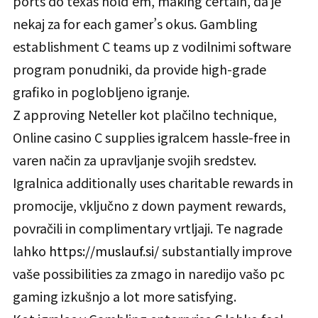
ports do texas hold’em, making certain, da je
nekaj za for each gamer’s okus. Gambling
establishment C teams up z vodilnimi software
program ponudniki, da provide high-grade
grafiko in poglobljeno igranje.
Z approving Neteller kot plačilno technique,
Online casino C supplies igralcem hassle-free in
varen način za upravljanje svojih sredstev.
Igralnica additionally uses charitable rewards in
promocije, vključno z down payment rewards,
povračili in complimentary vrtljaji. Te nagrade
lahko
https://muslauf.si/
substantially improve
vaše possibilities za zmago in naredijo vašo pc
gaming izkušnjo a lot more satisfying.